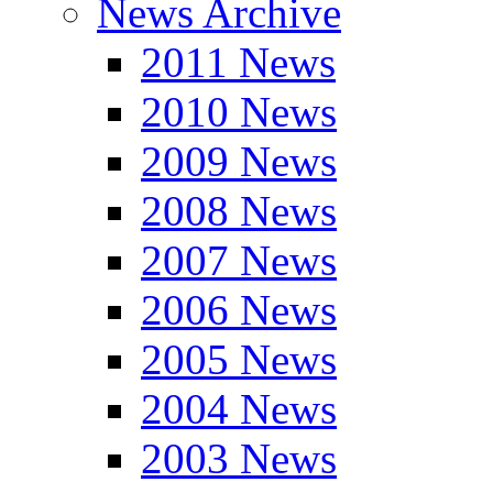
News Archive
2011 News
2010 News
2009 News
2008 News
2007 News
2006 News
2005 News
2004 News
2003 News