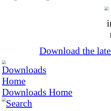
Download the lat
Downloads Home