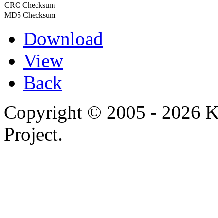
CRC Checksum
MD5 Checksum
Download
View
Back
Copyright © 2005 - 2026 
Project.