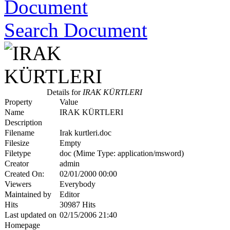
Search Document
Details for
IRAK KÜRTLERI
Property
Value
Name
IRAK KÜRTLERI
Description
Filename
Irak kurtleri.doc
Filesize
Empty
Filetype
doc (Mime Type: application/msword)
Creator
admin
Created On:
02/01/2000 00:00
Viewers
Everybody
Maintained by
Editor
Hits
30987 Hits
Last updated on
02/15/2006 21:40
Homepage