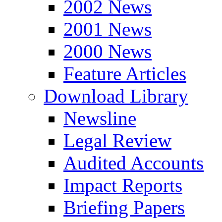
2002 News
2001 News
2000 News
Feature Articles
Download Library
Newsline
Legal Review
Audited Accounts
Impact Reports
Briefing Papers