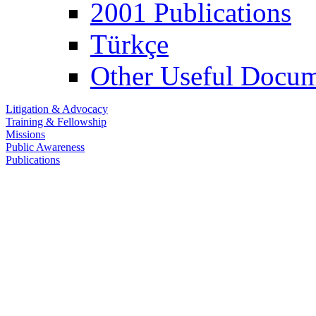
2001 Publications
Türkçe
Other Useful Docum
Litigation & Advocacy
Training & Fellowship
Missions
Public Awareness
Publications