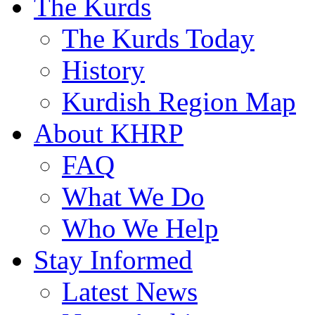
The Kurds
The Kurds Today
History
Kurdish Region Map
About KHRP
FAQ
What We Do
Who We Help
Stay Informed
Latest News