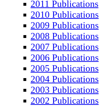
2011 Publications
2010 Publications
2009 Publications
2008 Publications
2007 Publications
2006 Publications
2005 Publications
2004 Publications
2003 Publications
2002 Publications