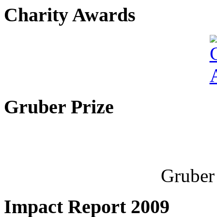
Charity Awards
Gruber Prize
Gruber 
Impact Report 2009