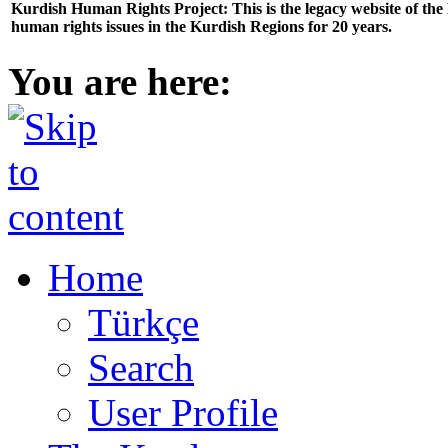
Kurdish Human Rights Project: This is the legacy website of th
human rights issues in the Kurdish Regions for 20 years.
You are here:
Home
Türkçe
Search
User Profile