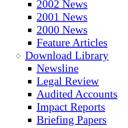
2002 News
2001 News
2000 News
Feature Articles
Download Library
Newsline
Legal Review
Audited Accounts
Impact Reports
Briefing Papers