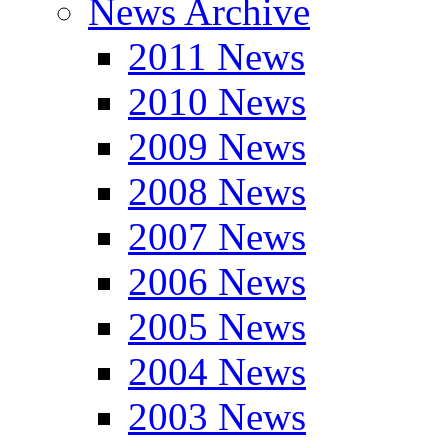
News Archive
2011 News
2010 News
2009 News
2008 News
2007 News
2006 News
2005 News
2004 News
2003 News