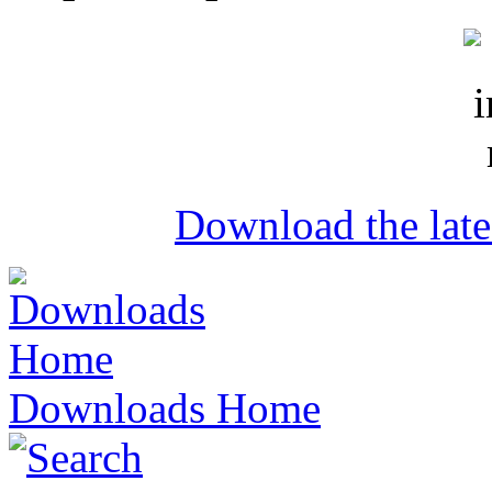
Download the lat
Downloads Home