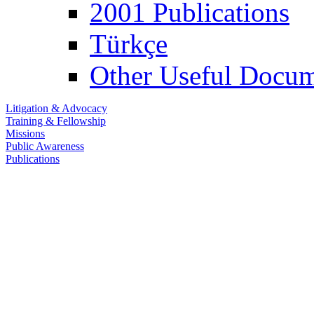
2001 Publications
Türkçe
Other Useful Docum
Litigation & Advocacy
Training & Fellowship
Missions
Public Awareness
Publications