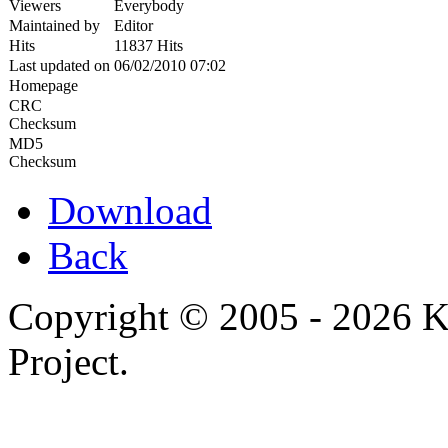
Viewers
Everybody
Maintained by
Editor
Hits
11837 Hits
Last updated on
06/02/2010 07:02
Homepage
CRC
Checksum
MD5
Checksum
Download
Back
Copyright © 2005 - 2026 
Project.