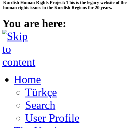
Kurdish Human Rights Project: This is the legacy website of th
human rights issues in the Kurdish Regions for 20 years.
You are here:
Home
Türkçe
Search
User Profile