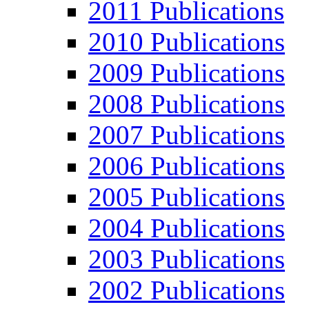
2011 Publications
2010 Publications
2009 Publications
2008 Publications
2007 Publications
2006 Publications
2005 Publications
2004 Publications
2003 Publications
2002 Publications