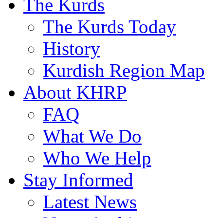
The Kurds
The Kurds Today
History
Kurdish Region Map
About KHRP
FAQ
What We Do
Who We Help
Stay Informed
Latest News