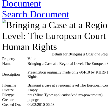
Search Document
Details for
Bringing a Case at a Reg
Property
Value
Name
Bringing a Case at a Regional Level: The European
Presentation originally made on 27/04/10 by KHRP L
Description
Rights.
Filename
Bringing a case at a regional level The European 
Filesize
Empty
Filetype
ppt (Mime Type: application/vnd.ms-powerpoint)
Creator
popcgc
Created On:
06/02/2010 06:53