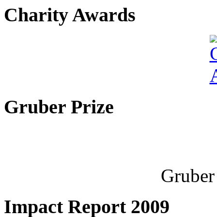
Charity Awards
Gruber Prize
Gruber 
Impact Report 2009