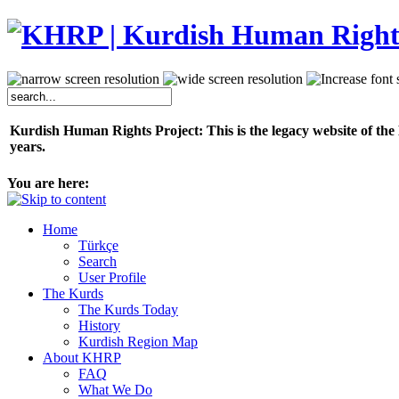
Kurdish Human Rights Project: This is the legacy website of the
years.
You are here:
Home
Türkçe
Search
User Profile
The Kurds
The Kurds Today
History
Kurdish Region Map
About KHRP
FAQ
What We Do