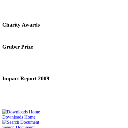
Charity Awards
Gruber Prize
Impact Report 2009
Downloads Home
Search Document