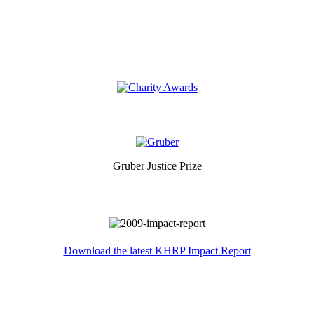
Gruber Justice Prize
Download the latest KHRP Impact Report