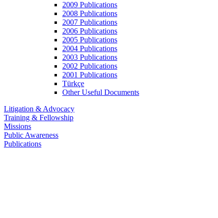
2009 Publications
2008 Publications
2007 Publications
2006 Publications
2005 Publications
2004 Publications
2003 Publications
2002 Publications
2001 Publications
Türkçe
Other Useful Documents
Litigation & Advocacy
Training & Fellowship
Missions
Public Awareness
Publications