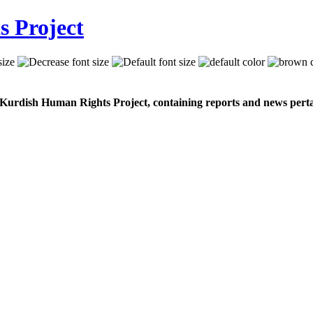
 Kurdish Human Rights Project, containing reports and news perta