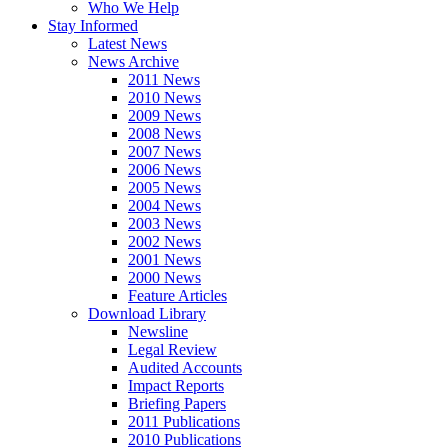
Who We Help
Stay Informed
Latest News
News Archive
2011 News
2010 News
2009 News
2008 News
2007 News
2006 News
2005 News
2004 News
2003 News
2002 News
2001 News
2000 News
Feature Articles
Download Library
Newsline
Legal Review
Audited Accounts
Impact Reports
Briefing Papers
2011 Publications
2010 Publications