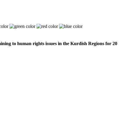
ining to human rights issues in the Kurdish Regions for 20