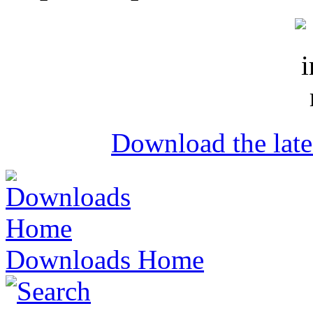
Download the lat
Downloads Home