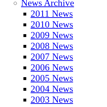
News Archive
2011 News
2010 News
2009 News
2008 News
2007 News
2006 News
2005 News
2004 News
2003 News