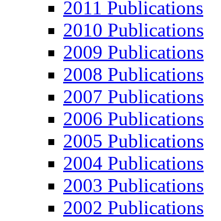
2011 Publications
2010 Publications
2009 Publications
2008 Publications
2007 Publications
2006 Publications
2005 Publications
2004 Publications
2003 Publications
2002 Publications