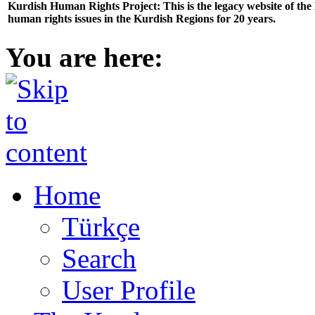
Kurdish Human Rights Project: This is the legacy website of th
human rights issues in the Kurdish Regions for 20 years.
You are here:
Home
Türkçe
Search
User Profile