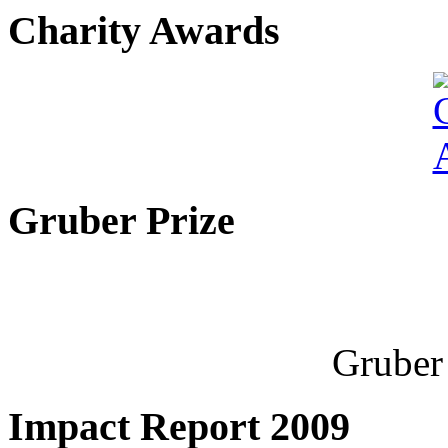
Charity Awards
Gruber Prize
Gruber 
Impact Report 2009