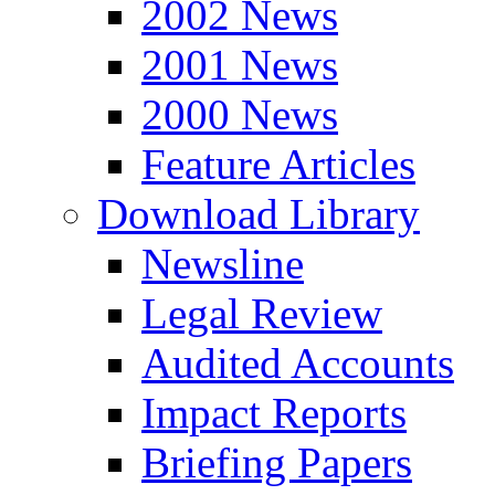
2002 News
2001 News
2000 News
Feature Articles
Download Library
Newsline
Legal Review
Audited Accounts
Impact Reports
Briefing Papers