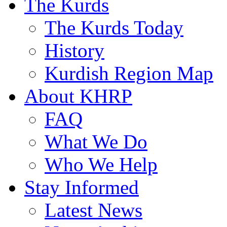
The Kurds
The Kurds Today
History
Kurdish Region Map
About KHRP
FAQ
What We Do
Who We Help
Stay Informed
Latest News