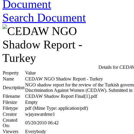
Search Document
Details for
CEDAW 
Property
Value
Name
CEDAW NGO Shadow Report - Turkey
NGO shadow report for the review of the Turkish governm
Description
Discrimination Against Women (CEDAW). Submitted i
Filename
CEDAW Shadow Report Final[1].pdf
Filesize
Empty
Filetype
pdf (Mime Type: application/pdf)
Creator
wjayawardene1
Created
05/20/2010 06:42
On:
Viewers
Everybody