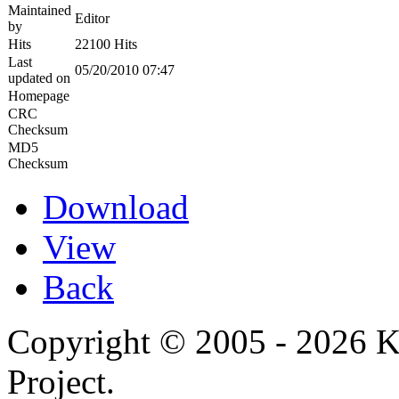
Maintained
Editor
by
Hits
22100 Hits
Last
05/20/2010 07:47
updated on
Homepage
CRC
Checksum
MD5
Checksum
Download
View
Back
Copyright © 2005 - 2026 
Project.