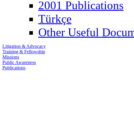
2001 Publications
Türkçe
Other Useful Docum
Litigation & Advocacy
Training & Fellowship
Missions
Public Awareness
Publications