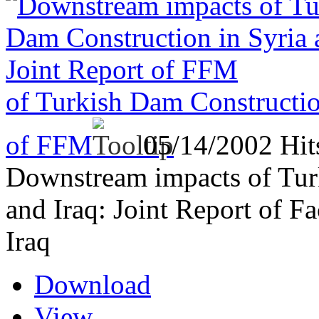
of Turkish Dam Construction
of FFM
05/14/2002
Hit
Downstream impacts of Tur
and Iraq: Joint Report of F
Iraq
Download
View