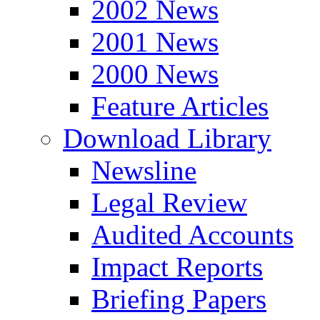
2002 News
2001 News
2000 News
Feature Articles
Download Library
Newsline
Legal Review
Audited Accounts
Impact Reports
Briefing Papers