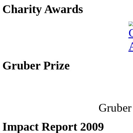
Charity Awards
Gruber Prize
Gruber 
Impact Report 2009