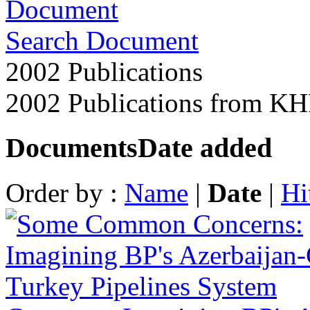
Search Document
2002 Publications
2002 Publications from K
Documents
Date added
Order by :
Name
|
Date
|
Hi