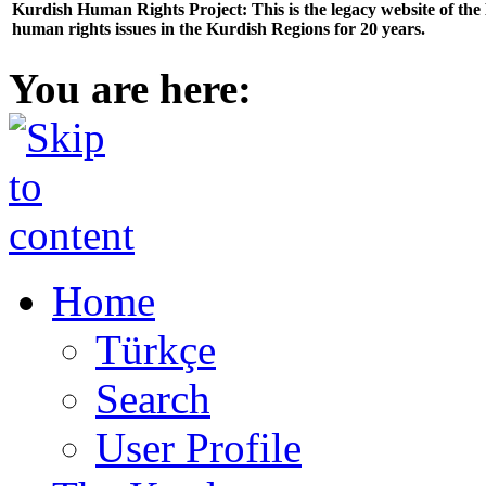
Kurdish Human Rights Project: This is the legacy website of th
human rights issues in the Kurdish Regions for 20 years.
You are here:
Home
Türkçe
Search
User Profile