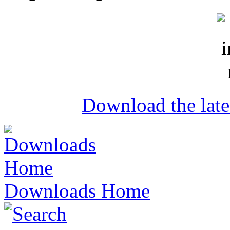
Download the lat
Downloads Home