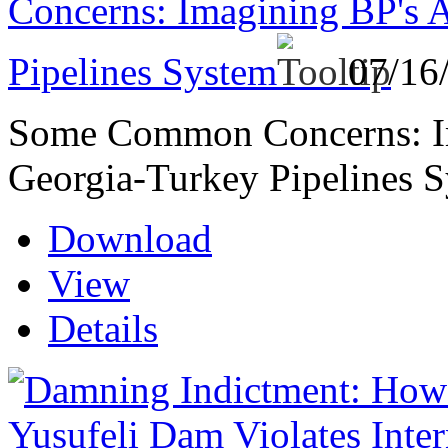
Concerns: Imagining BP's 
Pipelines System
07/16
Some Common Concerns: Im
Georgia-Turkey Pipelines 
Download
View
Details