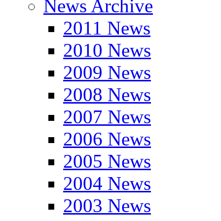
News Archive
2011 News
2010 News
2009 News
2008 News
2007 News
2006 News
2005 News
2004 News
2003 News