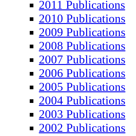
2011 Publications
2010 Publications
2009 Publications
2008 Publications
2007 Publications
2006 Publications
2005 Publications
2004 Publications
2003 Publications
2002 Publications