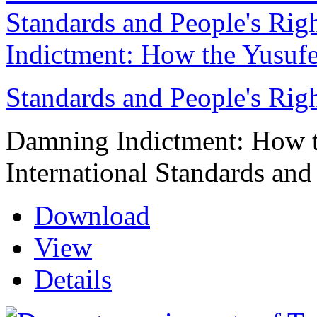
Indictment: How the Yusufe
Standards and People's Rig
Damning Indictment: How t
International Standards and
Download
View
Details