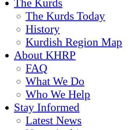
The Kurds
The Kurds Today
History
Kurdish Region Map
About KHRP
FAQ
What We Do
Who We Help
Stay Informed
Latest News