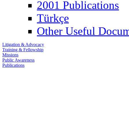
2001 Publications
Türkçe
Other Useful Docum
Litigation & Advocacy
Training & Fellowship
Missions
Public Awareness
Publications