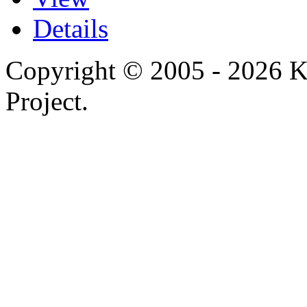
Details
Copyright © 2005 - 2026 
Project.