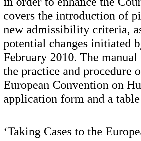
in order to enhance the Court
covers the introduction of p
new admissibility criteria, a
potential changes initiated 
February 2010. The manual 
the practice and procedure o
European Convention on Hum
application form and a table 
‘Taking Cases to the Europe