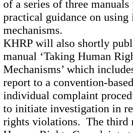
of a series of three manual
practical guidance on using 
mechanisms.
KHRP will also shortly publi
manual ‘Taking Human Righ
Mechanisms’ which includes 
report to a convention-base
individual complaint proced
to initiate investigation in 
rights violations. The third