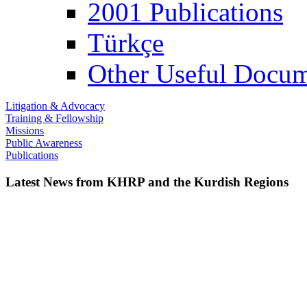
2001 Publications
Türkçe
Other Useful Docum
Litigation & Advocacy
Training & Fellowship
Missions
Public Awareness
Publications
Latest News from KHRP and the Kurdish Regions