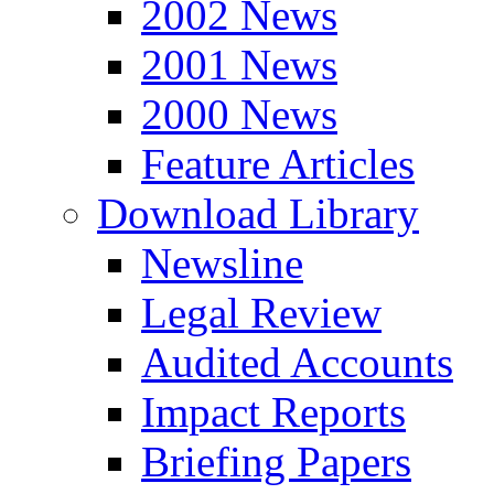
2002 News
2001 News
2000 News
Feature Articles
Download Library
Newsline
Legal Review
Audited Accounts
Impact Reports
Briefing Papers