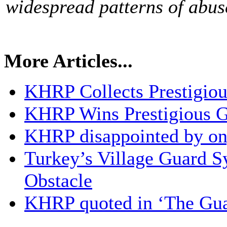
widespread patterns of abus
More Articles...
KHRP Collects Prestigious
KHRP Wins Prestigious Gr
KHRP disappointed by ong
Turkey’s Village Guard Sys
Obstacle
KHRP quoted in ‘The Gua