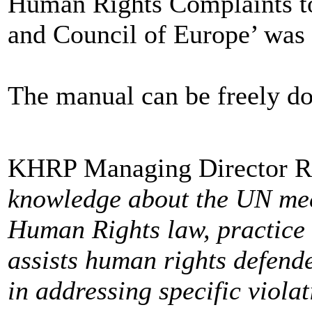
Human Rights Complaints t
and Council of Europe’ was 
The manual can be freely 
KHRP Managing Director Ra
knowledge about the UN me
Human Rights law, practic
assists human rights defende
in addressing specific viola