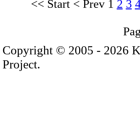
<<
Start
<
Prev
1
2
3
Pag
Copyright © 2005 - 2026 
Project.