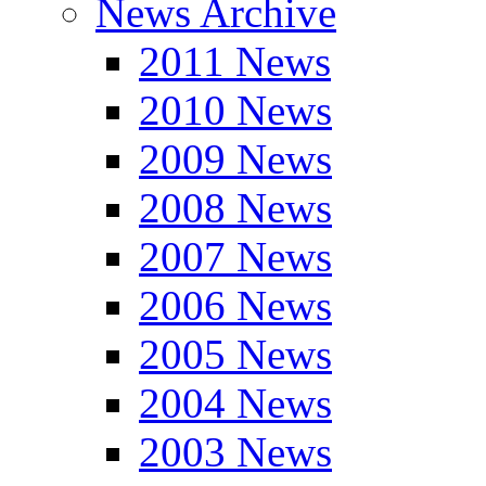
News Archive
2011 News
2010 News
2009 News
2008 News
2007 News
2006 News
2005 News
2004 News
2003 News