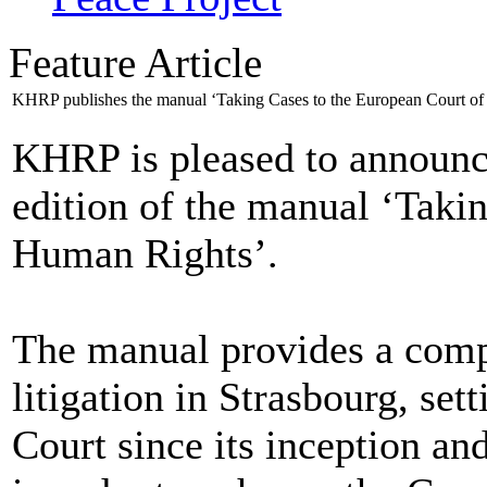
Feature Article
KHRP publishes the manual ‘Taking Cases to the European Court o
KHRP is pleased to announce
edition of the manual ‘Taki
Human Rights’.
The manual provides a compr
litigation in Strasbourg, set
Court since its inception a