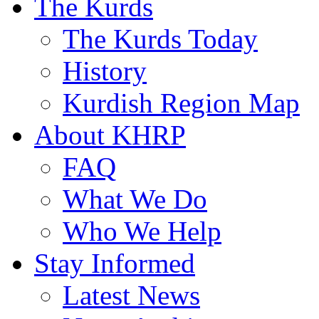
The Kurds
The Kurds Today
History
Kurdish Region Map
About KHRP
FAQ
What We Do
Who We Help
Stay Informed
Latest News