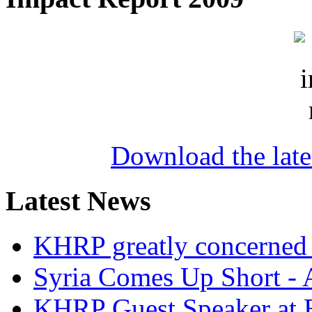
Download the lat
Latest News
KHRP greatly concerned a
Syria Comes Up Short -
KHRP Guest Speaker at 