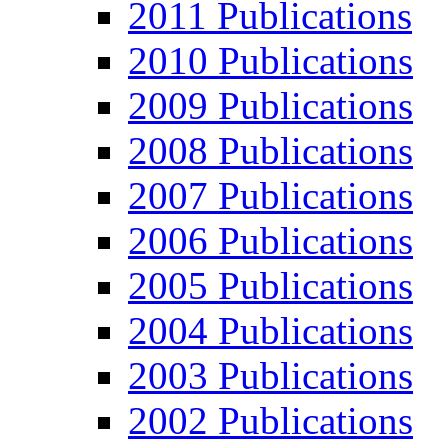
2011 Publications
2010 Publications
2009 Publications
2008 Publications
2007 Publications
2006 Publications
2005 Publications
2004 Publications
2003 Publications
2002 Publications