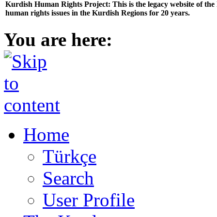
Kurdish Human Rights Project: This is the legacy website of th
human rights issues in the Kurdish Regions for 20 years.
You are here:
Home
Türkçe
Search
User Profile