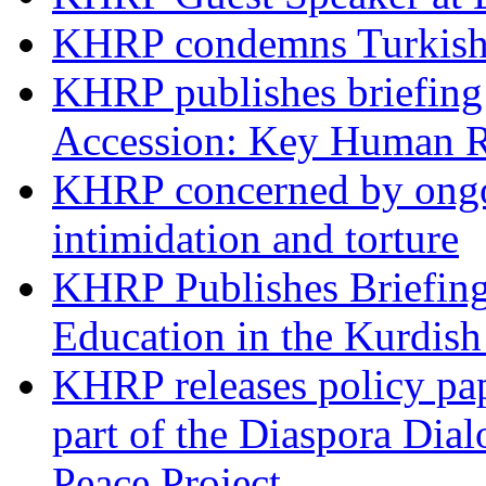
KHRP condemns Turkish 
KHRP publishes briefing 
Accession: Key Human R
KHRP concerned by ongoin
intimidation and torture
KHRP Publishes Briefin
Education in the Kurdis
KHRP releases policy pap
part of the Diaspora Dia
Peace Project