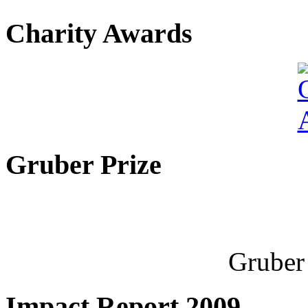
Charity Awards
Gruber Prize
Gruber 
Impact Report 2009