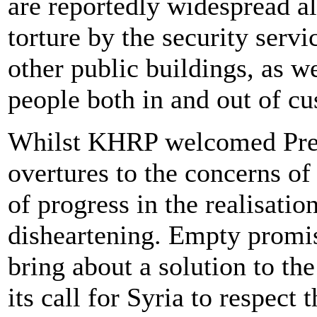
are reportedly widespread al
torture by the security servi
other public buildings, as we
people both in and out of cu
Whilst KHRP welcomed Presi
overtures to the concerns of 
of progress in the realisati
disheartening. Empty promis
bring about a solution to the
its call for Syria to respect 