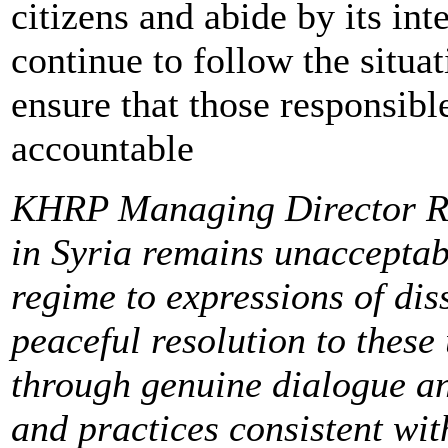
citizens and abide by its in
continue to follow the situa
ensure that those responsible
accountable
KHRP Managing Director Ra
in Syria remains unacceptab
regime to expressions of di
peaceful resolution to these
through genuine dialogue an
and practices consistent wi