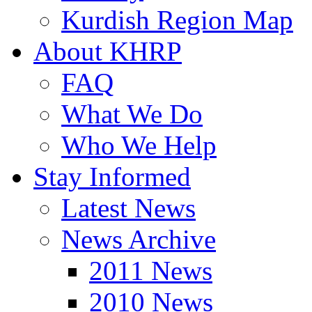
Kurdish Region Map
About KHRP
FAQ
What We Do
Who We Help
Stay Informed
Latest News
News Archive
2011 News
2010 News