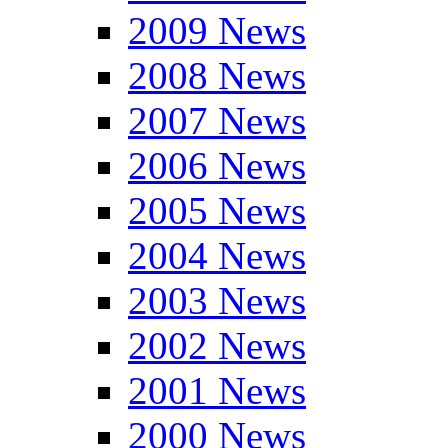
2009 News
2008 News
2007 News
2006 News
2005 News
2004 News
2003 News
2002 News
2001 News
2000 News