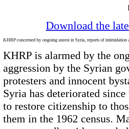
Download the lat
KHRP concerned by ongoing unrest in Syria, reports of intimidation 
KHRP is alarmed by the ongo
aggression by the Syrian go
protesters and innocent byst
Syria has deteriorated sinc
to restore citizenship to tho
them in the 1962 census. Mas