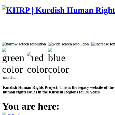
Kurdish Human Rights Project: This is the legacy website of th
human rights issues in the Kurdish Regions for 20 years.
You are here: