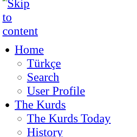
Home
Türkçe
Search
User Profile
The Kurds
The Kurds Today
History