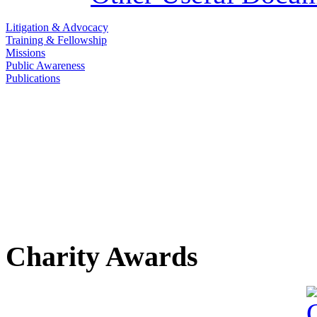
Litigation & Advocacy
Training & Fellowship
Missions
Public Awareness
Publications
Charity Awards