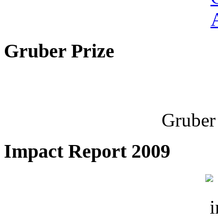
Gruber Prize
Gruber 
Impact Report 2009