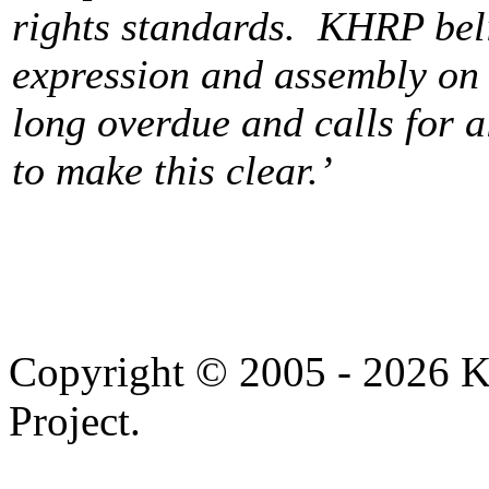
rights standards. KHRP beli
expression and assembly on t
long overdue and calls for a
to make this clear.’
Copyright © 2005 - 2026 
Project.