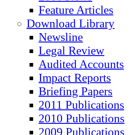
Feature Articles
Download Library
Newsline
Legal Review
Audited Accounts
Impact Reports
Briefing Papers
2011 Publications
2010 Publications
2009 Publications