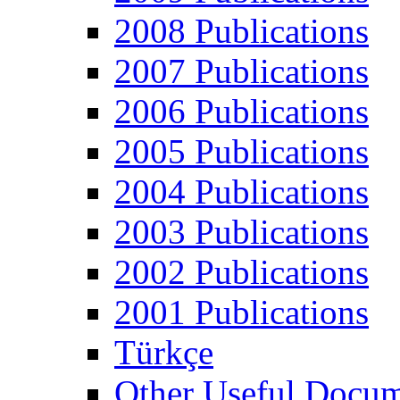
2008 Publications
2007 Publications
2006 Publications
2005 Publications
2004 Publications
2003 Publications
2002 Publications
2001 Publications
Türkçe
Other Useful Docum