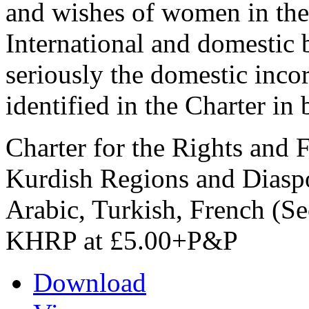
and wishes of women in the
International and domestic 
seriously the domestic incor
identified in the Charter in b
Charter for the Rights and
Kurdish Regions and Diaspo
Arabic, Turkish, French (Se
KHRP at £5.00+P&P
Download