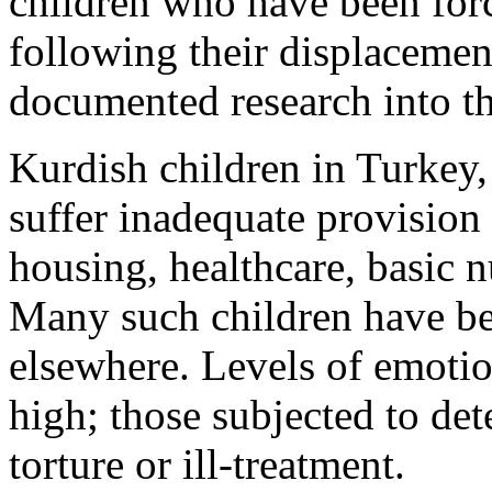
children who have been forc
following their displacement
documented research into the
Kurdish children in Turkey, 
suffer inadequate provision 
housing, healthcare, basic n
Many such children have bee
elsewhere. Levels of emotio
high; those subjected to de
torture or ill-treatment.