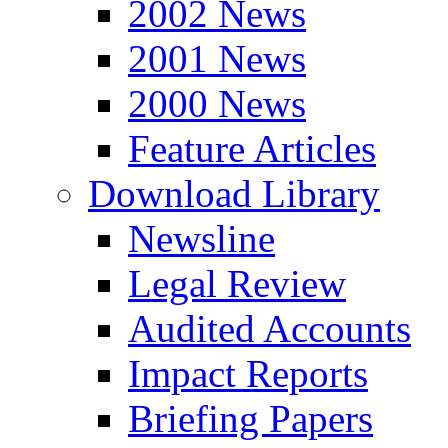
2002 News
2001 News
2000 News
Feature Articles
Download Library
Newsline
Legal Review
Audited Accounts
Impact Reports
Briefing Papers