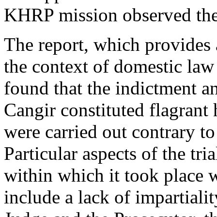
KHRP mission observed the 
The report, which provides a 
the context of domestic law 
found that the indictment a
Cangir constituted flagrant
were carried out contrary to
Particular aspects of the tr
within which it took place w
include a lack of impartiali