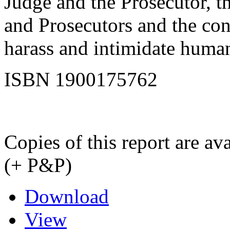
Judge and the Prosecutor, t
and Prosecutors and the cont
harass and intimidate human
ISBN 1900175762
Copies of this report are a
(+ P&P)
Download
View