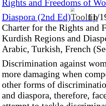
Rights and Freedoms of Wo
Diaspora (2nd Ed)
11/1
Charter for the Rights and
Kurdish Regions and Diaspo
Arabic, Turkish, French (Se
Discrimination against wome
more damaging when compou
other forms of discriminat
and diaspora, therefore, fac
attempt to tackle discrimina