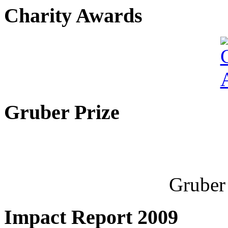
Charity Awards
Gruber Prize
Gruber 
Impact Report 2009