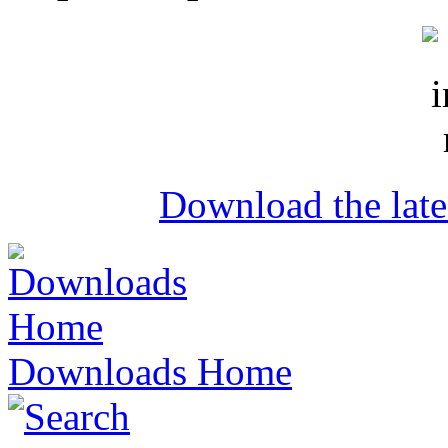
Download the lat
Downloads Home