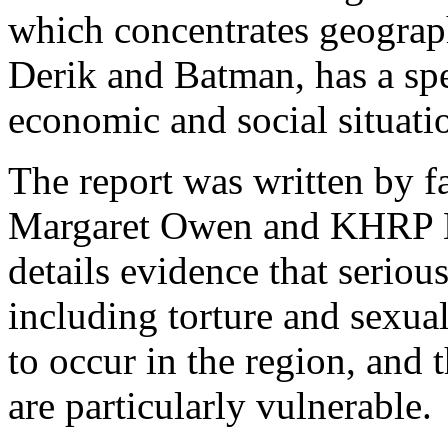
which concentrates geograp
Derik and Batman, has a spe
economic and social situat
The report was written by 
Margaret Owen and KHRP Le
details evidence that seriou
including torture and sexual
to occur in the region, and
are particularly vulnerable.