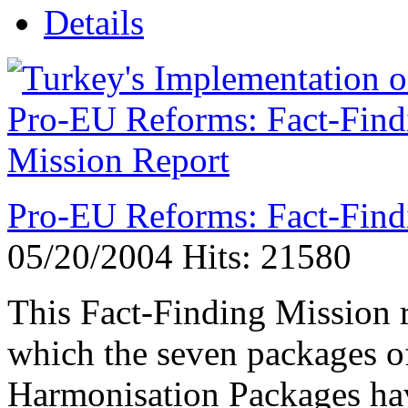
Details
Pro-EU Reforms: Fact-Find
05/20/2004
Hits: 21580
This Fact-Finding Mission r
which the seven packages o
Harmonisation Packages hav