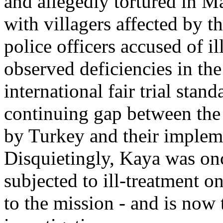
and allegedly tortured in M
with villagers affected by th
police officers accused of i
observed deficiencies in the
international fair trial stan
continuing gap between the 
by Turkey and their impleme
Disquietingly, Kaya was on
subjected to ill-treatment 
to the mission - and is now 