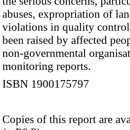
the serious concerns, partic
abuses, expropriation of lan
violations in quality contro
been raised by affected peop
non-governmental organisat
monitoring reports.
ISBN 1900175797
Copies of this report are a