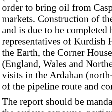
order to bring oil from Casp
markets. Construction of t
and is due to be completed
representatives of Kurdish 
the Earth, the Corner House
(England, Wales and Norther
visits in the Ardahan (north
of the pipeline route and c
The report should be manda