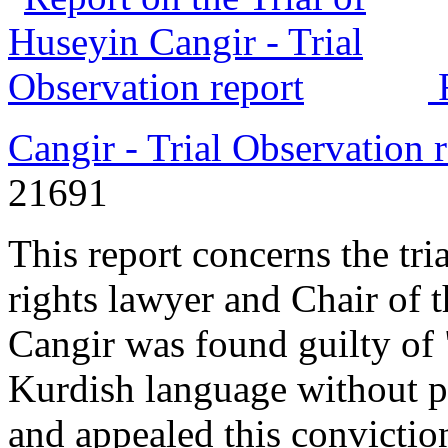
Cangir - Trial Observation 
21691
This report concerns the tr
rights lawyer and Chair of 
Cangir was found guilty of 
Kurdish language without p
and appealed this convictio