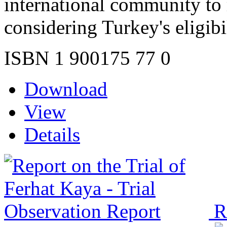
international community to 
considering Turkey's eligibi
ISBN 1 900175 77 0
Download
View
Details
R