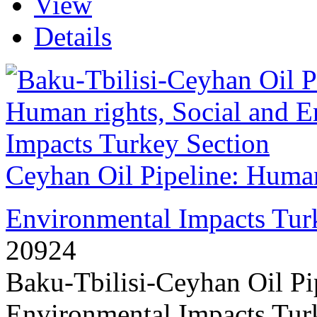
View
Details
Ceyhan Oil Pipeline: Human
Environmental Impacts Tur
20924
Baku-Tbilisi-Ceyhan Oil Pi
Environmental Impacts Turk