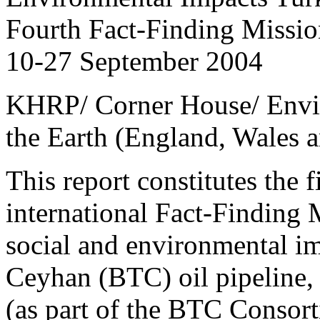
Fourth Fact-Finding Missio
10-27 September 2004
KHRP/ Corner House/ Envir
the Earth (England, Wales a
This report constitutes the f
international Fact-Finding 
social and environmental im
Ceyhan (BTC) oil pipeline,
(as part of the BTC Consort