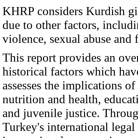
KHRP considers Kurdish gir
due to other factors, includ
violence, sexual abuse and 
This report provides an ov
historical factors which hav
assesses the implications of
nutrition and health, educati
and juvenile justice. Throug
Turkey's international legal