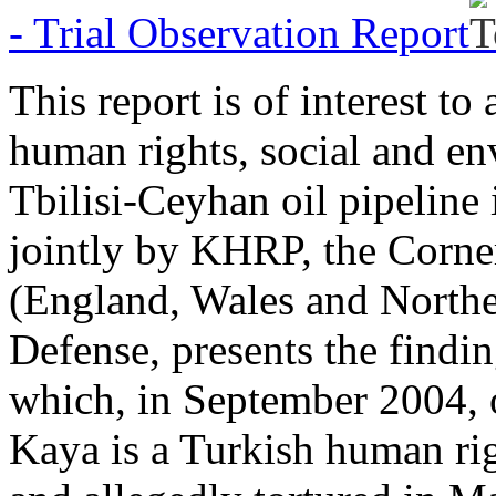
- Trial Observation Report
This report is of interest t
human rights, social and en
Tbilisi-Ceyhan oil pipeline
jointly by KHRP, the Corner
(England, Wales and Northe
Defense, presents the findin
which, in September 2004, o
Kaya is a Turkish human ri