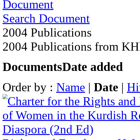
Search Document
2004 Publications
2004 Publications from K
Documents
Date added
Order by :
Name
|
Date
|
Hi