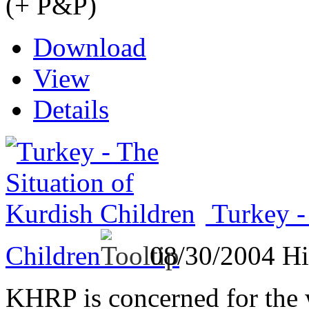
(+ P&P)
Download
View
Details
Turkey -
Children
08/30/2004
Hi
KHRP is concerned for the 