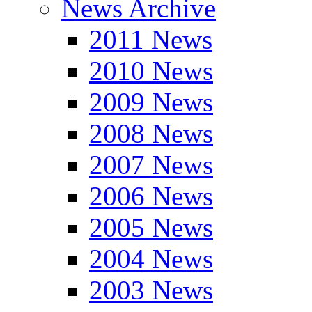
News Archive
2011 News
2010 News
2009 News
2008 News
2007 News
2006 News
2005 News
2004 News
2003 News