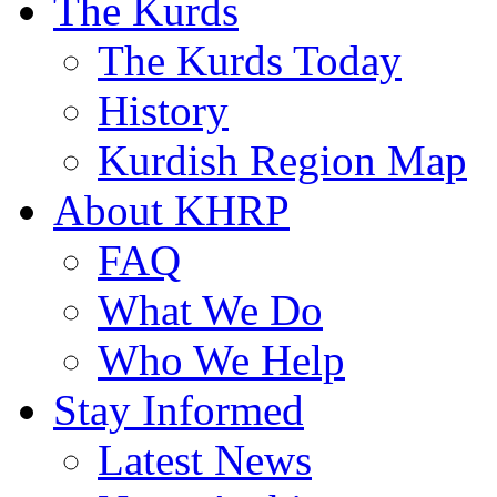
The Kurds
The Kurds Today
History
Kurdish Region Map
About KHRP
FAQ
What We Do
Who We Help
Stay Informed
Latest News