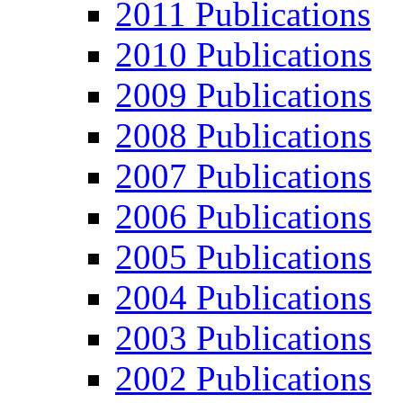
2011 Publications
2010 Publications
2009 Publications
2008 Publications
2007 Publications
2006 Publications
2005 Publications
2004 Publications
2003 Publications
2002 Publications