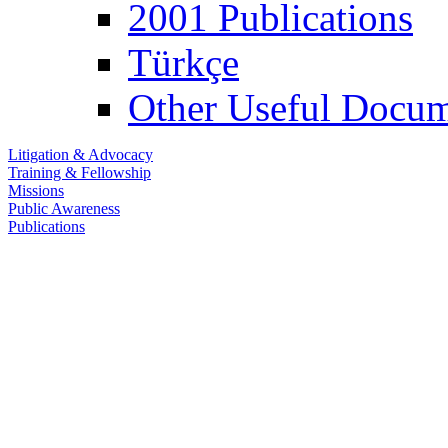
2001 Publications
Türkçe
Other Useful Docum
Litigation & Advocacy
Training & Fellowship
Missions
Public Awareness
Publications