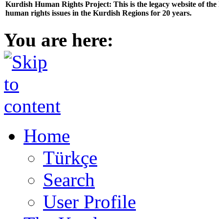
Kurdish Human Rights Project: This is the legacy website of th
human rights issues in the Kurdish Regions for 20 years.
You are here:
Home
Türkçe
Search
User Profile