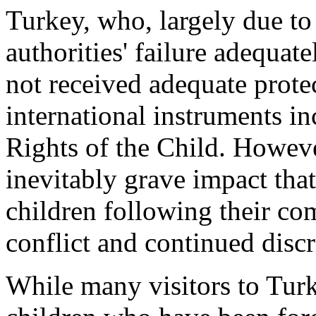
Turkey, who, largely due to
authorities' failure adequate
not received adequate prote
international instruments i
Rights of the Child. Howeve
inevitably grave impact th
children following their c
conflict and continued disc
While many visitors to Tur