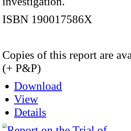
investigation.
ISBN 190017586X
Copies of this report are a
(+ P&P)
Download
View
Details