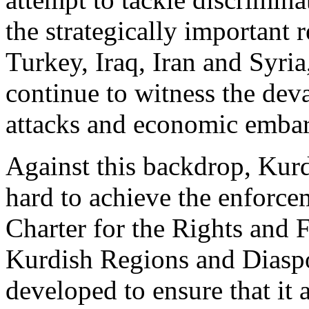
the strategically important 
Turkey, Iraq, Iran and Syri
continue to witness the deva
attacks and economic emba
Against this backdrop, Ku
hard to achieve the enforce
Charter for the Rights and
Kurdish Regions and Diaspo
developed to ensure that it 