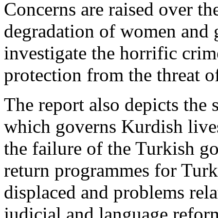
Concerns are raised over th
degradation of women and gi
investigate the horrific cri
protection from the threat o
The report also depicts the s
which governs Kurdish lives
the failure of the Turkish 
return programmes for Turke
displaced and problems relat
judicial and language refor