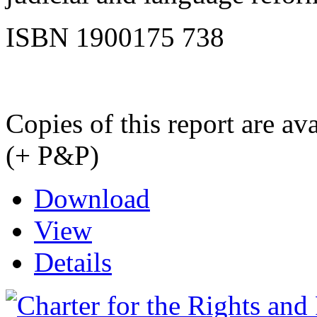
ISBN 1900175 738
Copies of this report are a
(+ P&P)
Download
View
Details