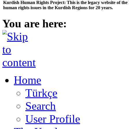
Kurdish Human Rights Project: This is the legacy website of th
human rights issues in the Kurdish Regions for 20 years.
You are here:
Home
Türkçe
Search
User Profile