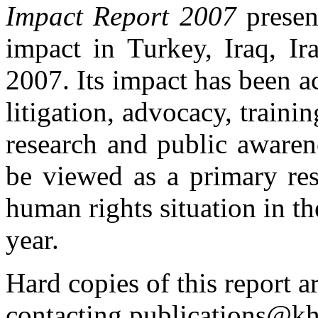
Impact Report 2007
presen
impact in Turkey, Iraq, Ir
2007. Its impact has been 
litigation, advocacy, trainin
research and public awarene
be viewed as a primary res
human rights situation in t
year.
Hard copies of this report a
contacting
publications@kh