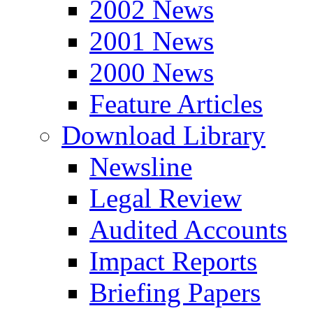
2002 News
2001 News
2000 News
Feature Articles
Download Library
Newsline
Legal Review
Audited Accounts
Impact Reports
Briefing Papers