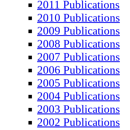
2011 Publications
2010 Publications
2009 Publications
2008 Publications
2007 Publications
2006 Publications
2005 Publications
2004 Publications
2003 Publications
2002 Publications