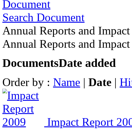
Search Document
Annual Reports and Impact
Annual Reports and Impac
Documents
Date added
Order by :
Name
|
Date
|
Hi
Impact Report 20