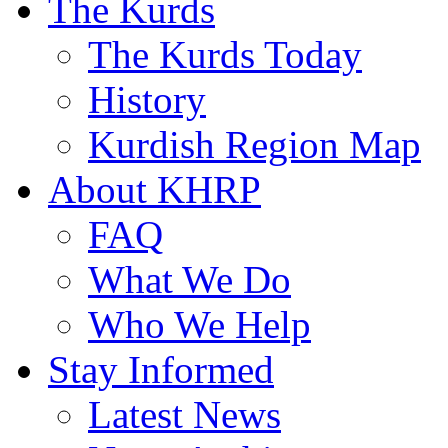
The Kurds
The Kurds Today
History
Kurdish Region Map
About KHRP
FAQ
What We Do
Who We Help
Stay Informed
Latest News