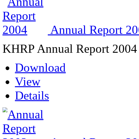
Annual Report 2
KHRP Annual Report 2004
Download
View
Details