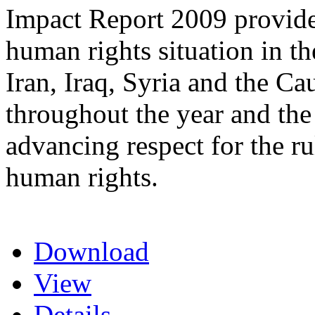
Impact Report 2009 provide
human rights situation in t
Iran, Iraq, Syria and the Ca
throughout the year and the
advancing respect for the ru
human rights.
Download
View
Details