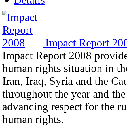
Impact Report 20
Impact Report 2008 provide
human rights situation in t
Iran, Iraq, Syria and the Ca
throughout the year and the
advancing respect for the ru
human rights.