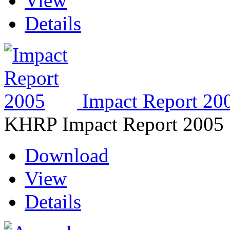
View
Details
Impact Report 20
KHRP Impact Report 2005
Download
View
Details