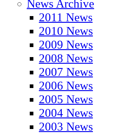
News Archive
2011 News
2010 News
2009 News
2008 News
2007 News
2006 News
2005 News
2004 News
2003 News