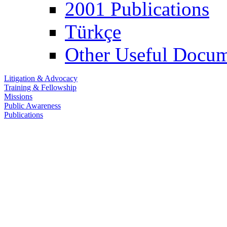
2001 Publications
Türkçe
Other Useful Docum
Litigation & Advocacy
Training & Fellowship
Missions
Public Awareness
Publications