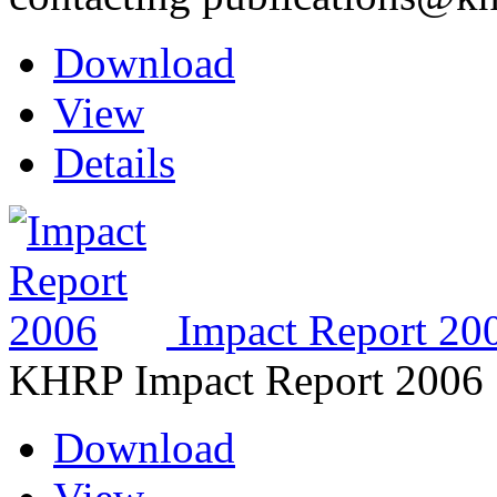
Download
View
Details
Impact Report 20
KHRP Impact Report 2006
Download