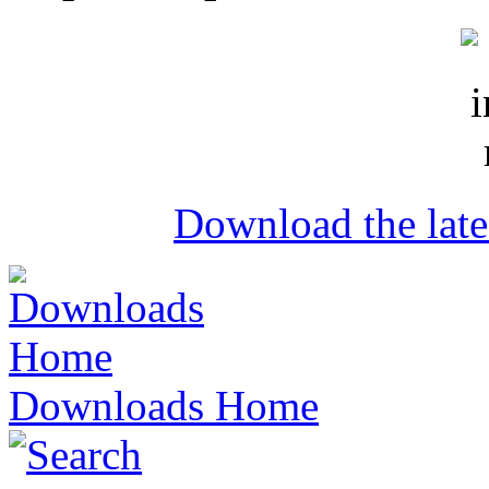
Download the lat
Downloads Home