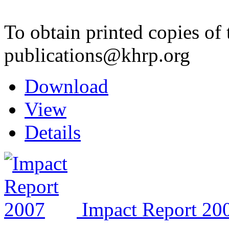
To obtain printed copies of 
publications@khrp.org
Download
View
Details
Impact Report 20