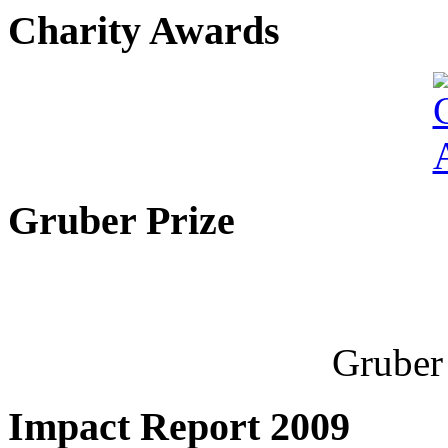
Charity Awards
Gruber Prize
Gruber 
Impact Report 2009