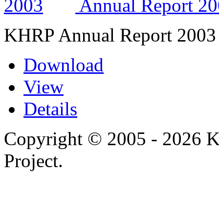
Annual Report 2
KHRP Annual Report 2003
Download
View
Details
Copyright © 2005 - 2026 
Project.