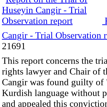
Cangir - Trial Observation 
21691
This report concerns the tr
rights lawyer and Chair of 
Cangir was found guilty of 
Kurdish language without p
and appealed this convictio