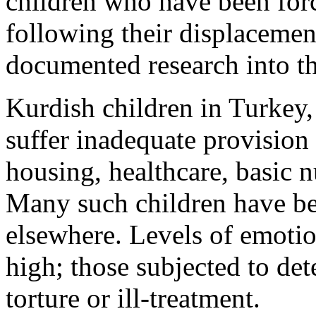
children who have been forc
following their displacement
documented research into the
Kurdish children in Turkey, 
suffer inadequate provision 
housing, healthcare, basic n
Many such children have bee
elsewhere. Levels of emotio
high; those subjected to de
torture or ill-treatment.