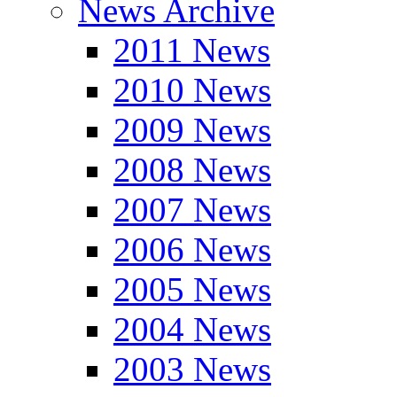
News Archive
2011 News
2010 News
2009 News
2008 News
2007 News
2006 News
2005 News
2004 News
2003 News