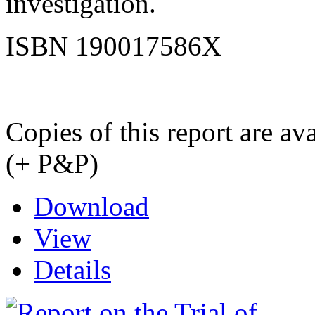
investigation.
ISBN 190017586X
Copies of this report are a
(+ P&P)
Download
View
Details