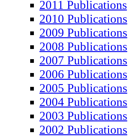
2011 Publications
2010 Publications
2009 Publications
2008 Publications
2007 Publications
2006 Publications
2005 Publications
2004 Publications
2003 Publications
2002 Publications