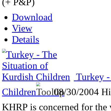
(+ P&P)
Download
View
Details
Turkey -
Children
08/30/2004
Hi
KHRP is concerned for the 