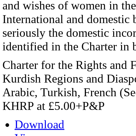
and wishes of women in the
International and domestic 
seriously the domestic incor
identified in the Charter in b
Charter for the Rights and
Kurdish Regions and Diaspo
Arabic, Turkish, French (Se
KHRP at £5.00+P&P
Download