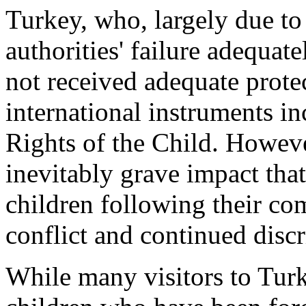
Turkey, who, largely due to
authorities' failure adequate
not received adequate prote
international instruments i
Rights of the Child. Howeve
inevitably grave impact th
children following their c
conflict and continued disc
While many visitors to Tur