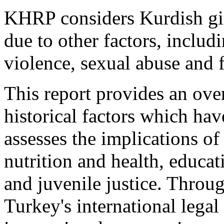
KHRP considers Kurdish gir
due to other factors, includ
violence, sexual abuse and 
This report provides an ov
historical factors which hav
assesses the implications of
nutrition and health, educati
and juvenile justice. Throug
Turkey's international legal