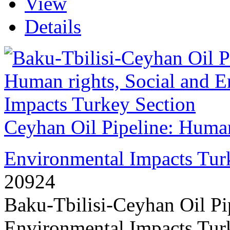
View
Details
Ceyhan Oil Pipeline: Human
Environmental Impacts Tur
20924
Baku-Tbilisi-Ceyhan Oil Pi
Environmental Impacts Turk