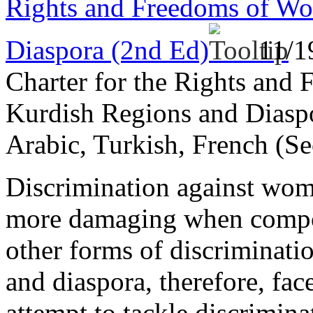
Rights and Freedoms of Wo
Diaspora (2nd Ed)
11/1
Charter for the Rights and
Kurdish Regions and Diaspo
Arabic, Turkish, French (Se
Discrimination against wome
more damaging when compou
other forms of discriminat
and diaspora, therefore, fac
attempt to tackle discrimina