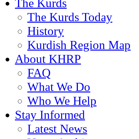
The Kurds
The Kurds Today
History
Kurdish Region Map
About KHRP
FAQ
What We Do
Who We Help
Stay Informed
Latest News