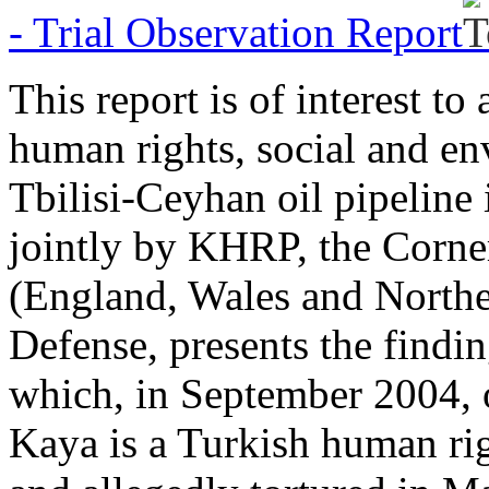
- Trial Observation Report
This report is of interest t
human rights, social and en
Tbilisi-Ceyhan oil pipeline
jointly by KHRP, the Corner
(England, Wales and Northe
Defense, presents the findin
which, in September 2004, o
Kaya is a Turkish human ri