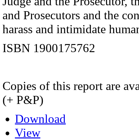
Judge and the Prosecutor, t
and Prosecutors and the cont
harass and intimidate human
ISBN 1900175762
Copies of this report are a
(+ P&P)
Download
View