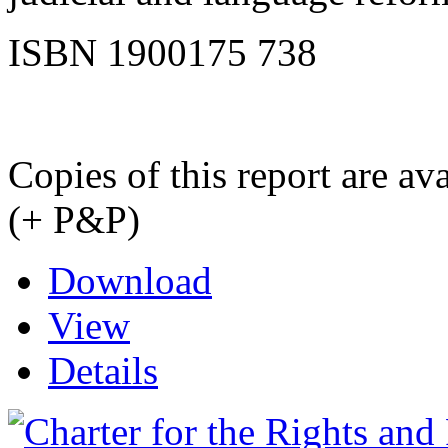
ISBN 1900175 738
Copies of this report are a
(+ P&P)
Download
View
Details