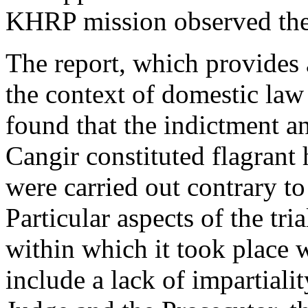
KHRP mission observed the 
The report, which provides a 
the context of domestic law 
found that the indictment a
Cangir constituted flagrant
were carried out contrary to
Particular aspects of the tr
within which it took place w
include a lack of impartiali