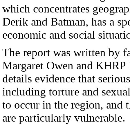
which concentrates geograp
Derik and Batman, has a spe
economic and social situat
The report was written by 
Margaret Owen and KHRP Le
details evidence that seriou
including torture and sexual
to occur in the region, and
are particularly vulnerable.