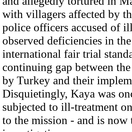
and allegedly tortured in M
with villagers affected by th
police officers accused of i
observed deficiencies in the
international fair trial stan
continuing gap between the 
by Turkey and their impleme
Disquietingly, Kaya was on
subjected to ill-treatment 
to the mission - and is now 