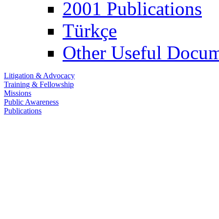
2001 Publications
Türkçe
Other Useful Docum
Litigation & Advocacy
Training & Fellowship
Missions
Public Awareness
Publications