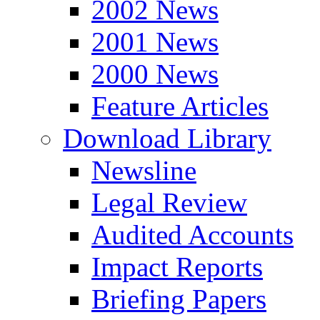
2002 News
2001 News
2000 News
Feature Articles
Download Library
Newsline
Legal Review
Audited Accounts
Impact Reports
Briefing Papers