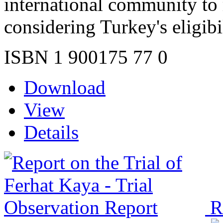
international community to 
considering Turkey's eligibi
ISBN 1 900175 77 0
Download
View
Details
R