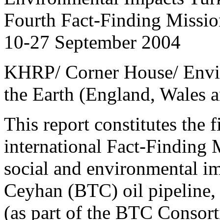
Fourth Fact-Finding Missio
10-27 September 2004
KHRP/ Corner House/ Envir
the Earth (England, Wales a
This report constitutes the f
international Fact-Finding 
social and environmental im
Ceyhan (BTC) oil pipeline,
(as part of the BTC Consort