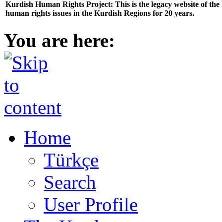
Kurdish Human Rights Project: This is the legacy website of th
human rights issues in the Kurdish Regions for 20 years.
You are here:
Home
Türkçe
Search
User Profile