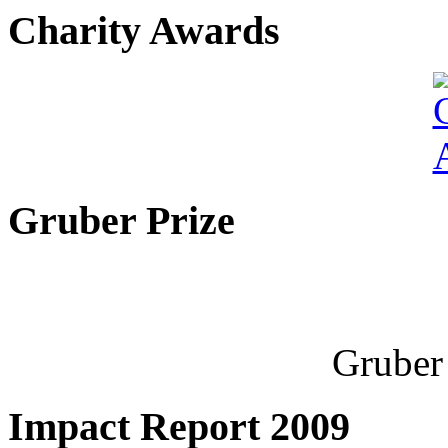
Charity Awards
Gruber Prize
Gruber 
Impact Report 2009