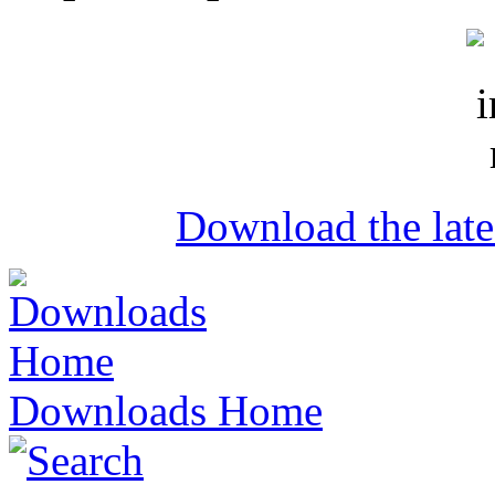
Download the lat
Downloads Home