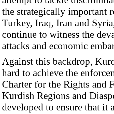
the strategically important 
Turkey, Iraq, Iran and Syri
continue to witness the deva
attacks and economic emba
Against this backdrop, Ku
hard to achieve the enforce
Charter for the Rights and
Kurdish Regions and Diaspo
developed to ensure that it 