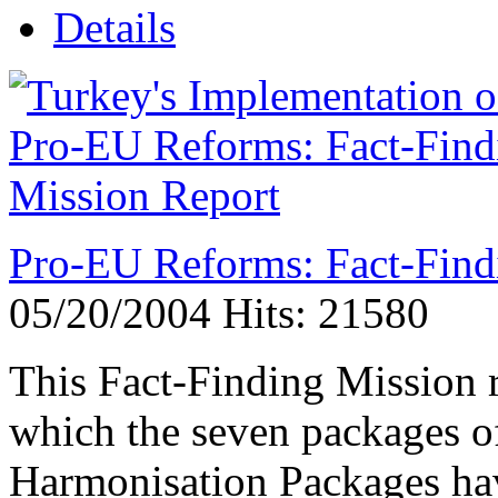
Details
Pro-EU Reforms: Fact-Find
05/20/2004
Hits: 21580
This Fact-Finding Mission r
which the seven packages o
Harmonisation Packages hav