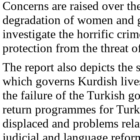
Concerns are raised over th
degradation of women and gi
investigate the horrific cri
protection from the threat o
The report also depicts the s
which governs Kurdish lives
the failure of the Turkish 
return programmes for Turke
displaced and problems relat
judicial and language refor