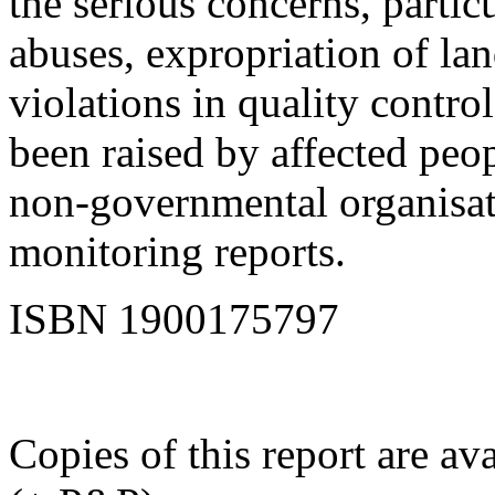
the serious concerns, partic
abuses, expropriation of lan
violations in quality contro
been raised by affected peop
non-governmental organisat
monitoring reports.
ISBN 1900175797
Copies of this report are a