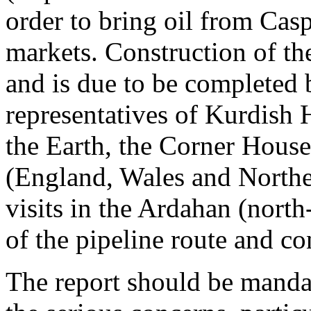
order to bring oil from Casp
markets. Construction of t
and is due to be completed
representatives of Kurdish 
the Earth, the Corner House
(England, Wales and Norther
visits in the Ardahan (north
of the pipeline route and c
The report should be manda