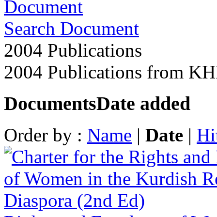
Search Document
2004 Publications
2004 Publications from K
Documents
Date added
Order by :
Name
|
Date
|
Hi