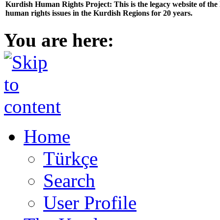
Kurdish Human Rights Project: This is the legacy website of th
human rights issues in the Kurdish Regions for 20 years.
You are here:
Home
Türkçe
Search
User Profile