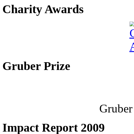
Charity Awards
Gruber Prize
Gruber 
Impact Report 2009