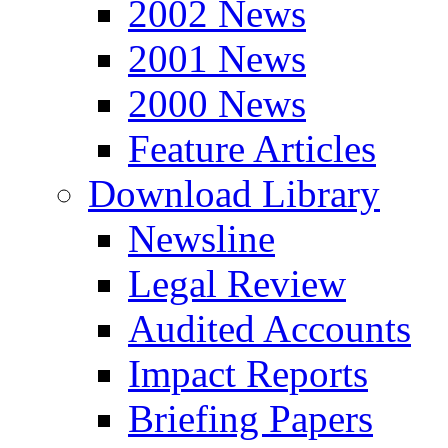
2002 News
2001 News
2000 News
Feature Articles
Download Library
Newsline
Legal Review
Audited Accounts
Impact Reports
Briefing Papers