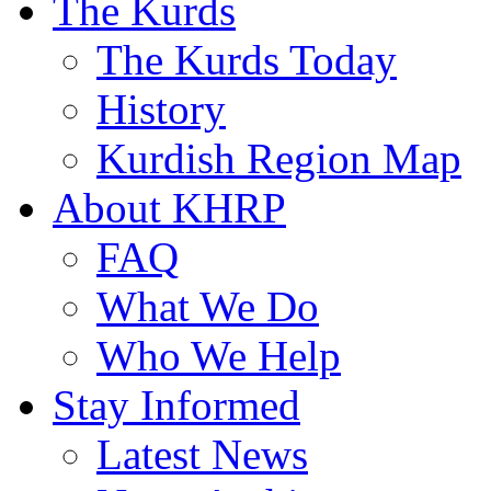
The Kurds
The Kurds Today
History
Kurdish Region Map
About KHRP
FAQ
What We Do
Who We Help
Stay Informed
Latest News