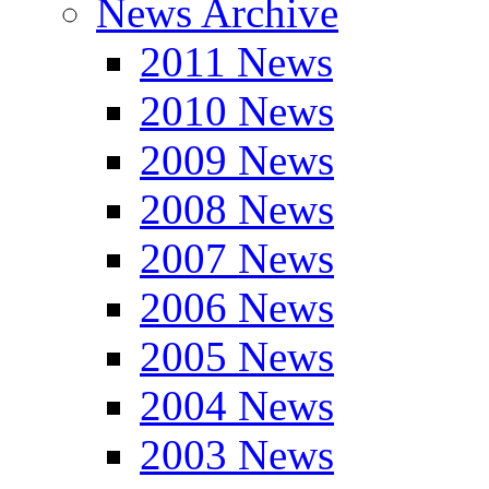
News Archive
2011 News
2010 News
2009 News
2008 News
2007 News
2006 News
2005 News
2004 News
2003 News