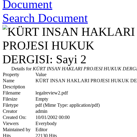
Search Document
Details for
KÜRT INSAN HAKLARI PROJESI HUKUK DERGISI
Property
Value
Name
KÜRT INSAN HAKLARI PROJESI HUKUK DERG
Description
Filename
legalreview2.pdf
Filesize
Empty
Filetype
pdf (Mime Type: application/pdf)
Creator
admin
Created On:
10/01/2002 00:00
Viewers
Everybody
Maintained by
Editor
Hits
22130 Hits