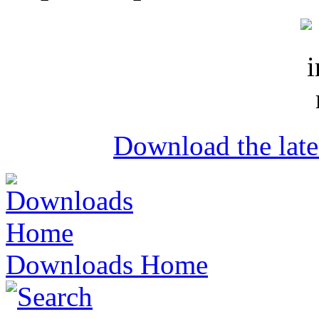
Download the lat
Downloads Home