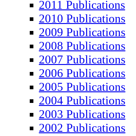
2011 Publications
2010 Publications
2009 Publications
2008 Publications
2007 Publications
2006 Publications
2005 Publications
2004 Publications
2003 Publications
2002 Publications