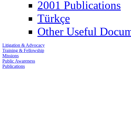
2001 Publications
Türkçe
Other Useful Docum
Litigation & Advocacy
Training & Fellowship
Missions
Public Awareness
Publications