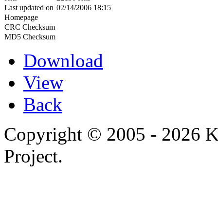
Last updated on
02/14/2006 18:15
Homepage
CRC Checksum
MD5 Checksum
Download
View
Back
Copyright © 2005 - 2026 
Project.