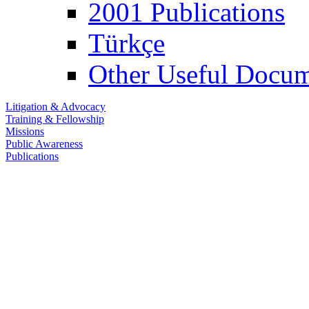
2001 Publications
Türkçe
Other Useful Docum
Litigation & Advocacy
Training & Fellowship
Missions
Public Awareness
Publications