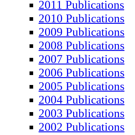
2011 Publications
2010 Publications
2009 Publications
2008 Publications
2007 Publications
2006 Publications
2005 Publications
2004 Publications
2003 Publications
2002 Publications