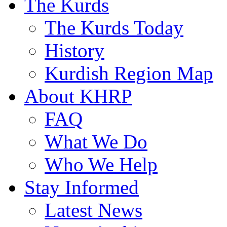
The Kurds
The Kurds Today
History
Kurdish Region Map
About KHRP
FAQ
What We Do
Who We Help
Stay Informed
Latest News