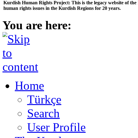
Kurdish Human Rights Project: This is the legacy website of th
human rights issues in the Kurdish Regions for 20 years.
You are here:
Home
Türkçe
Search
User Profile