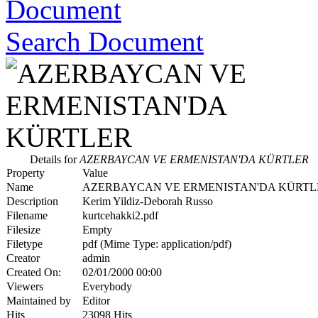
Search Document
Details for
AZERBAYCAN VE ERMENISTAN'DA KÜRTLER
Property
Value
Name
AZERBAYCAN VE ERMENISTAN'DA KÜRTL
Description
Kerim Yildiz-Deborah Russo
Filename
kurtcehakki2.pdf
Filesize
Empty
Filetype
pdf (Mime Type: application/pdf)
Creator
admin
Created On:
02/01/2000 00:00
Viewers
Everybody
Maintained by
Editor
Hits
23098 Hits