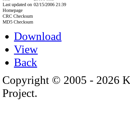
Last updated on
02/15/2006 21:39
Homepage
CRC Checksum
MD5 Checksum
Download
View
Back
Copyright © 2005 - 2026 
Project.