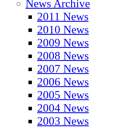
News Archive
2011 News
2010 News
2009 News
2008 News
2007 News
2006 News
2005 News
2004 News
2003 News