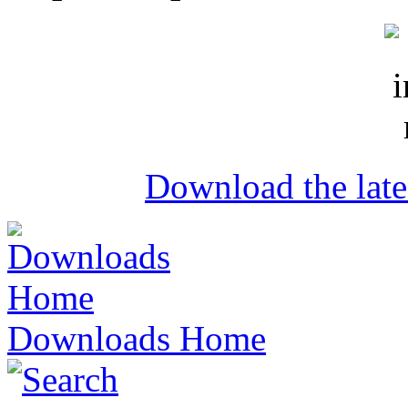
Download the lat
Downloads Home