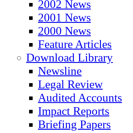
2002 News
2001 News
2000 News
Feature Articles
Download Library
Newsline
Legal Review
Audited Accounts
Impact Reports
Briefing Papers