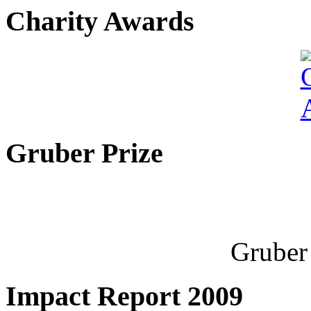
Charity Awards
Gruber Prize
Gruber 
Impact Report 2009