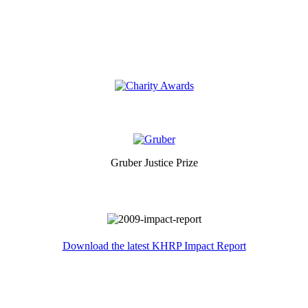
Gruber Justice Prize
Download the latest KHRP Impact Report