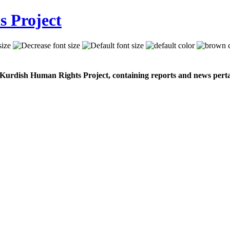
 Kurdish Human Rights Project, containing reports and news perta