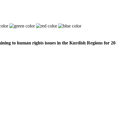
ining to human rights issues in the Kurdish Regions for 20