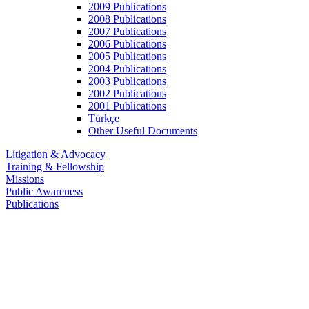
2009 Publications
2008 Publications
2007 Publications
2006 Publications
2005 Publications
2004 Publications
2003 Publications
2002 Publications
2001 Publications
Türkçe
Other Useful Documents
Litigation & Advocacy
Training & Fellowship
Missions
Public Awareness
Publications