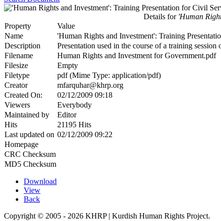
Details for
'Human Rights
Property
Value
Name
'Human Rights and Investment': Training Presentatio
Description
Presentation used in the course of a training sessio
Filename
Human Rights and Investment for Government.pdf
Filesize
Empty
Filetype
pdf (Mime Type: application/pdf)
Creator
mfarquhar@khrp.org
Created On:
02/12/2009 09:18
Viewers
Everybody
Maintained by
Editor
Hits
21195 Hits
Last updated on
02/12/2009 09:22
Homepage
CRC Checksum
MD5 Checksum
Download
View
Back
Copyright © 2005 - 2026 KHRP | Kurdish Human Rights Project.