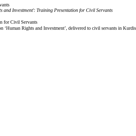
 and Investment': Training Presentation for Civil Servants
n for Civil Servants
n on ‘Human Rights and Investment’, delivered to civil servants in Kurd