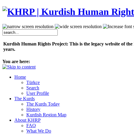
Kurdish Human Rights Project: This is the legacy website of the
years.
You are here:
Home
Türkçe
Search
User Profile
The Kurds
The Kurds Today
History
Kurdish Region Map
About KHRP
FAQ
What We Do