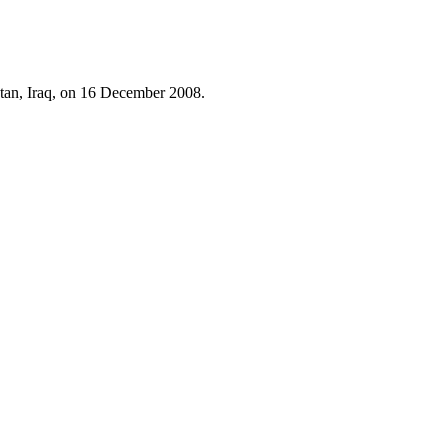
istan, Iraq, on 16 December 2008.