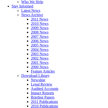
Who We Help
Stay Informed
Latest News
News Archive
2011 News
2010 News
2009 News
2008 News
2007 News
2006 News
2005 News
2004 News
2003 News
2002 News
2001 News
2000 News
Feature Articles
Download Library
Newsline
Legal Review
Audited Accounts
Impact Reports
Briefing Papers
2011 Publications
2010 Publications