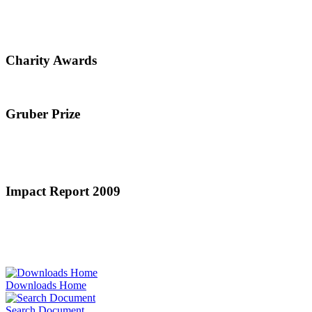
Charity Awards
Gruber Prize
Impact Report 2009
Downloads Home
Search Document