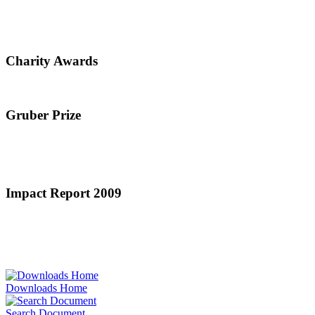
Charity Awards
Gruber Prize
Impact Report 2009
Downloads Home
Search Document