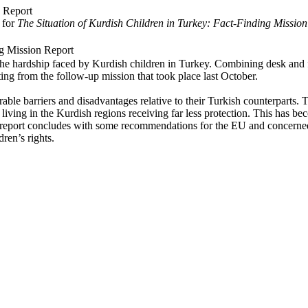
 for
The Situation of Kurdish Children in Turkey: Fact-Finding Mission
ng Mission Report
he hardship faced by Kurdish children in Turkey. Combining desk and fie
ting from the follow-up mission that took place last October.
rable barriers and disadvantages relative to their Turkish counterparts. 
 living in the Kurdish regions receiving far less protection. This has be
The report concludes with some recommendations for the EU and concern
dren’s rights.