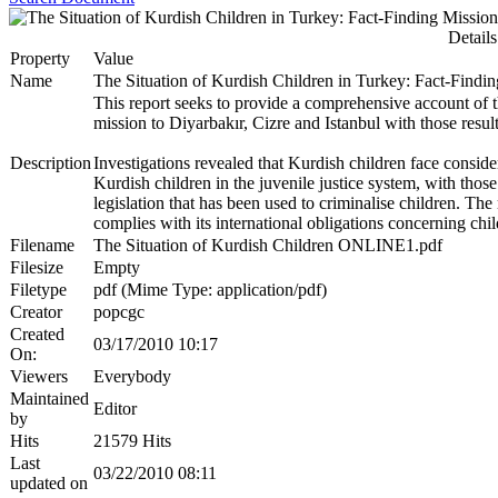
Details
Property
Value
Name
The Situation of Kurdish Children in Turkey: Fact-Findi
This report seeks to provide a comprehensive account of t
mission to Diyarbakır, Cizre and Istanbul with those resul
Description
Investigations revealed that Kurdish children face conside
Kurdish children in the juvenile justice system, with those
legislation that has been used to criminalise children. 
complies with its international obligations concerning chil
Filename
The Situation of Kurdish Children ONLINE1.pdf
Filesize
Empty
Filetype
pdf (Mime Type: application/pdf)
Creator
popcgc
Created
03/17/2010 10:17
On:
Viewers
Everybody
Maintained
Editor
by
Hits
21579 Hits
Last
03/22/2010 08:11
updated on