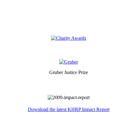
Gruber Justice Prize
Download the latest KHRP Impact Report