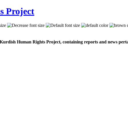
 Kurdish Human Rights Project, containing reports and news perta