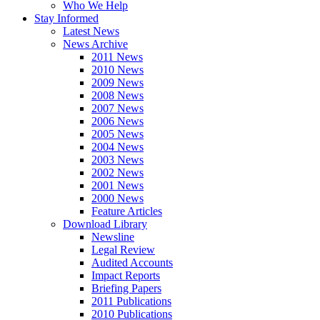
Who We Help
Stay Informed
Latest News
News Archive
2011 News
2010 News
2009 News
2008 News
2007 News
2006 News
2005 News
2004 News
2003 News
2002 News
2001 News
2000 News
Feature Articles
Download Library
Newsline
Legal Review
Audited Accounts
Impact Reports
Briefing Papers
2011 Publications
2010 Publications