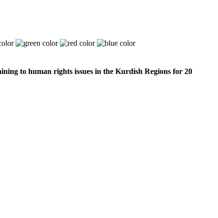
ining to human rights issues in the Kurdish Regions for 20