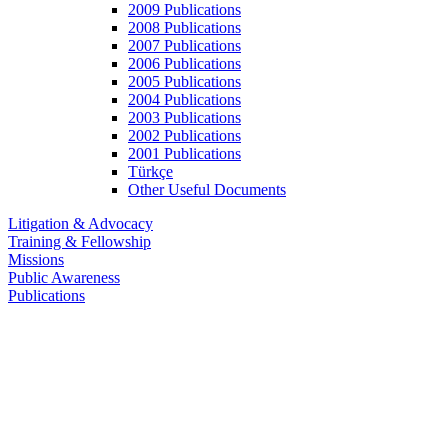
2009 Publications
2008 Publications
2007 Publications
2006 Publications
2005 Publications
2004 Publications
2003 Publications
2002 Publications
2001 Publications
Türkçe
Other Useful Documents
Litigation & Advocacy
Training & Fellowship
Missions
Public Awareness
Publications