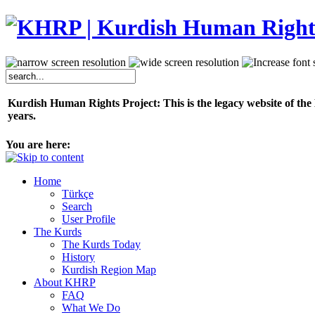
Kurdish Human Rights Project: This is the legacy website of the
years.
You are here:
Home
Türkçe
Search
User Profile
The Kurds
The Kurds Today
History
Kurdish Region Map
About KHRP
FAQ
What We Do