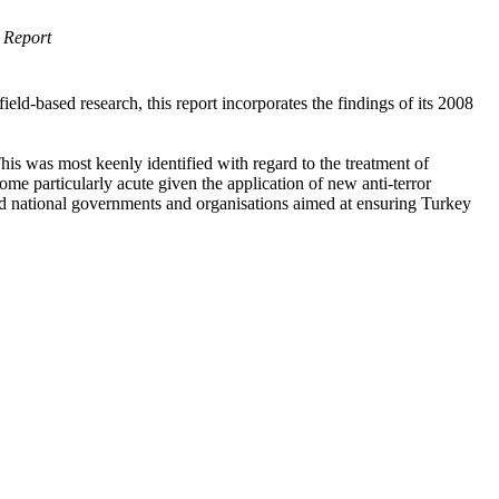
 Report
ld-based research, this report incorporates the findings of its 2008
This was most keenly identified with regard to the treatment of
come particularly acute given the application of new anti-terror
ed national governments and organisations aimed at ensuring Turkey