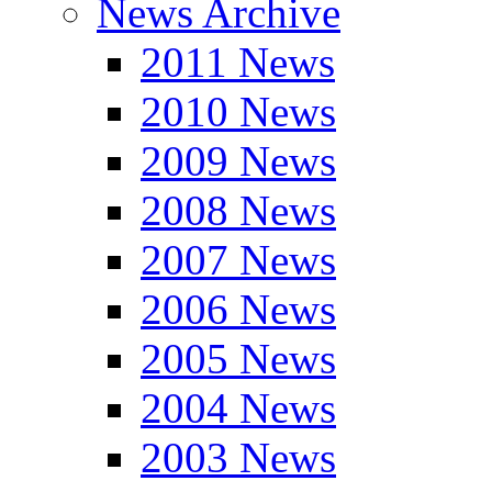
News Archive
2011 News
2010 News
2009 News
2008 News
2007 News
2006 News
2005 News
2004 News
2003 News