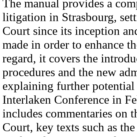
The manual provides a comp
litigation in Strasbourg, se
Court since its inception a
made in order to enhance the
regard, it covers the introd
procedures and the new admis
explaining further potential
Interlaken Conference in F
includes commentaries on th
Court, key texts such as t