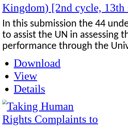
Kingdom) [2nd cycle, 13th 
In this submission the 44 und
to assist the UN in assessing
performance through the Univ
Download
View
Details