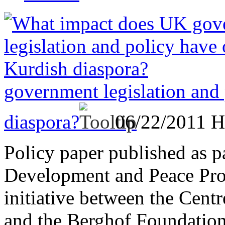
government legislation and
diaspora?
06/22/2011
H
Policy paper published as p
Development and Peace Proje
initiative between the Cent
and the Berghof Foundation