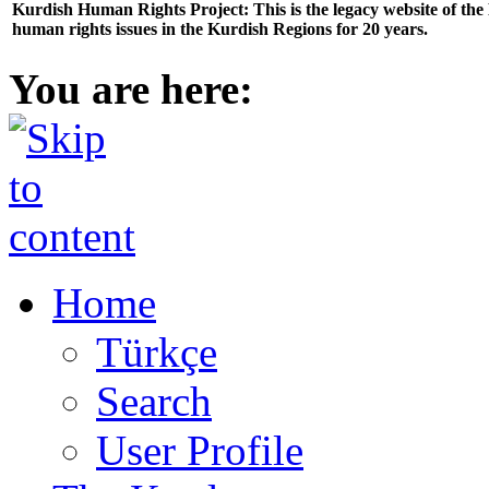
Kurdish Human Rights Project: This is the legacy website of th
human rights issues in the Kurdish Regions for 20 years.
You are here:
Home
Türkçe
Search
User Profile