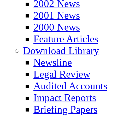
2002 News
2001 News
2000 News
Feature Articles
Download Library
Newsline
Legal Review
Audited Accounts
Impact Reports
Briefing Papers