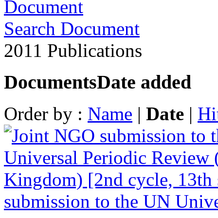
Search Document
2011 Publications
Documents
Date added
Order by :
Name
|
Date
|
Hi
submission to the UN Unive