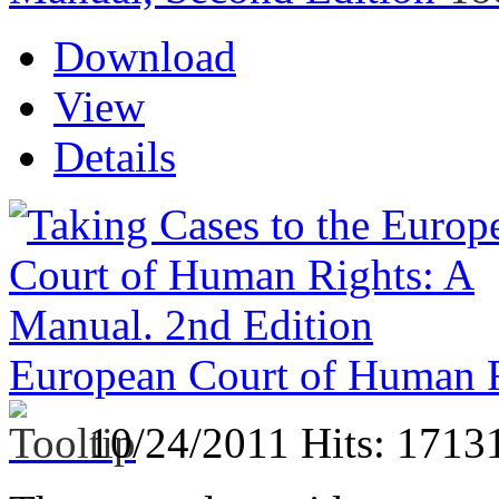
Download
View
Details
European Court of Human R
10/24/2011
Hits: 1713