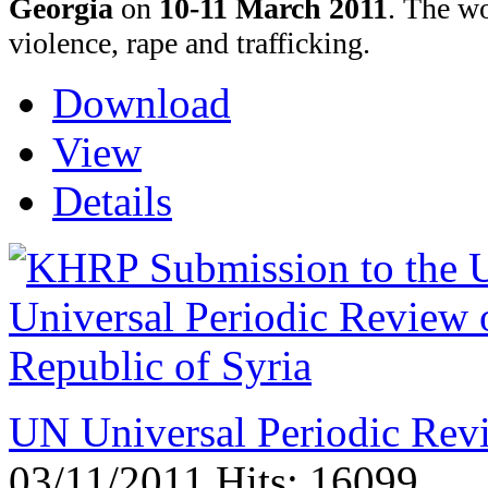
Georgia
on
10-11 March 2011
.
The wo
violence, rape and trafficking.
Download
View
Details
UN Universal Periodic Revi
03/11/2011
Hits: 16099