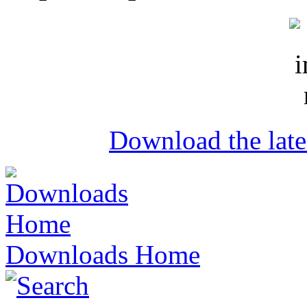
Download the lat
Downloads Home