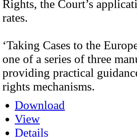
Rights, the Court’s applicat
rates.
‘Taking Cases to the Europ
one of a series of three m
providing practical guidanc
rights mechanisms.
Download
View
Details