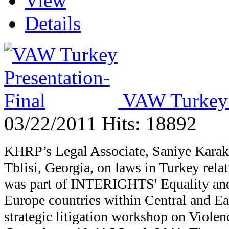
View
Details
VAW Turkey P
03/22/2011
Hits: 18892
KHRP’s Legal Associate, Saniye Karakas
Tblisi, Georgia, on laws in Turkey rel
was part of
INTERIGHTS' Equality and
Europe countries within Central and Ea
strategic litigation workshop on Viol