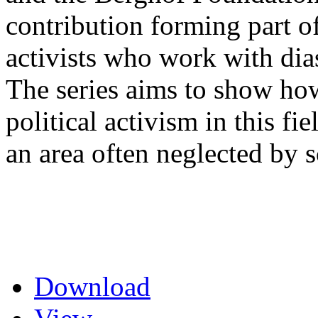
contribution forming part of
activists who work with di
The series aims to show how
political activism in this fi
an area often neglected by s
Download