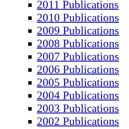
2011 Publications
2010 Publications
2009 Publications
2008 Publications
2007 Publications
2006 Publications
2005 Publications
2004 Publications
2003 Publications
2002 Publications