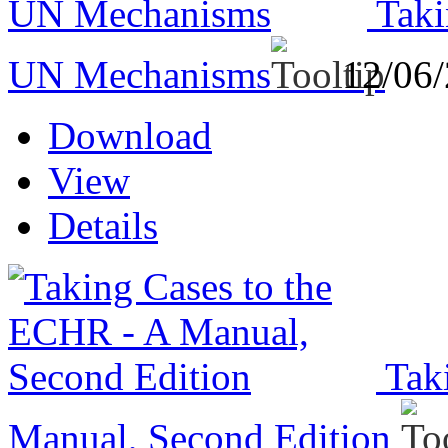
Taki
UN Mechanisms
12/06
Download
View
Details
Tak
Manual, Second Edition