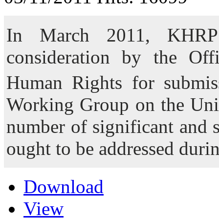
In March 2011, KHRP 
consideration by the Of
Human Rights for submis
Working Group on the Univ
number of significant and 
ought to be addressed duri
Download
View