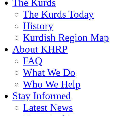
The Kurds
The Kurds Today
History
Kurdish Region Map
About KHRP
FAQ
What We Do
Who We Help
Stay Informed
Latest News