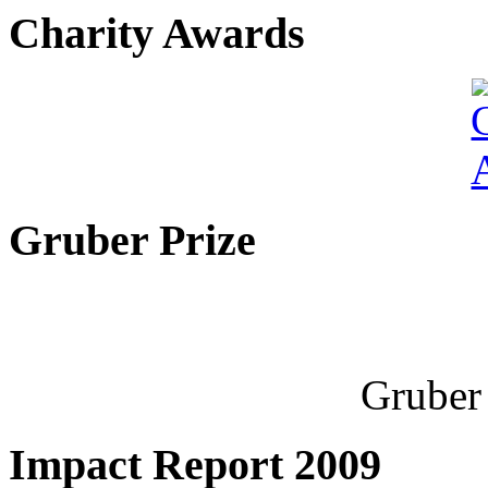
Charity Awards
Gruber Prize
Gruber 
Impact Report 2009