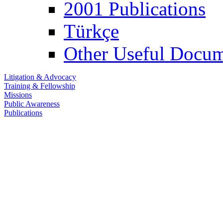
2001 Publications
Türkçe
Other Useful Docum
Litigation & Advocacy
Training & Fellowship
Missions
Public Awareness
Publications