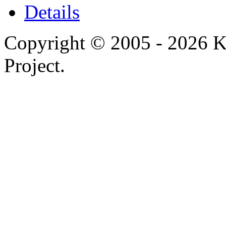
Details
Copyright © 2005 - 2026 
Project.