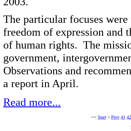
2003.
The particular focuses were 
freedom of expression and 
of human rights. The missio
government, intergovernmen
Observations and recommenda
a report in April.
Read more...
<<
Start
<
Prev
41
4