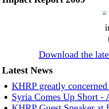
Download the lat
Latest News
KHRP greatly concerned a
Syria Comes Up Short -
KHRP Guest Speaker at 