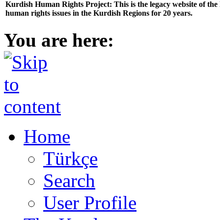
Kurdish Human Rights Project: This is the legacy website of th
human rights issues in the Kurdish Regions for 20 years.
You are here:
Home
Türkçe
Search
User Profile