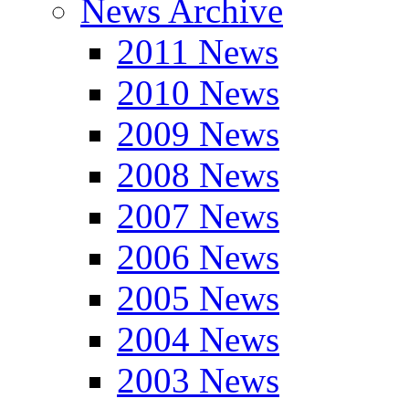
News Archive
2011 News
2010 News
2009 News
2008 News
2007 News
2006 News
2005 News
2004 News
2003 News