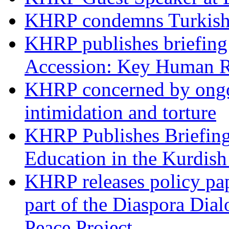
KHRP condemns Turkish 
KHRP publishes briefing 
Accession: Key Human R
KHRP concerned by ongoin
intimidation and torture
KHRP Publishes Briefin
Education in the Kurdis
KHRP releases policy pap
part of the Diaspora Dia
Peace Project