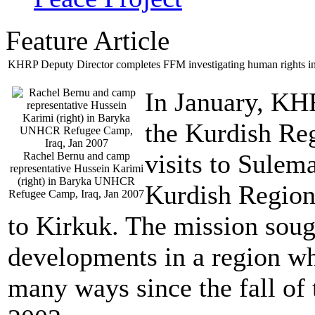
Feature Article
KHRP Deputy Director completes FFM investigating human rights in 
In January, KHR
the Kurdish Re
visits to Sulem
Rachel Bernu and camp
representative Hussein Karimi
(right) in Baryka UNHCR
Kurdish Region
Refugee Camp, Iraq, Jan 2007
to Kirkuk. The mission soug
developments in a region wh
many ways since the fall of 