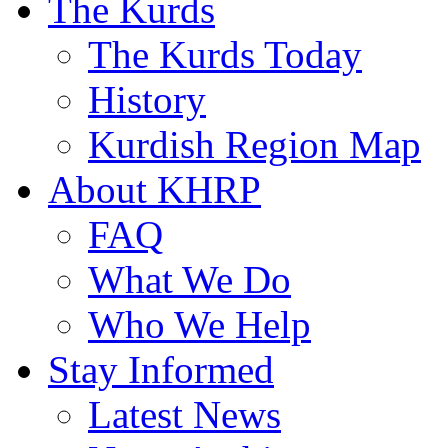
The Kurds
The Kurds Today
History
Kurdish Region Map
About KHRP
FAQ
What We Do
Who We Help
Stay Informed
Latest News