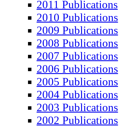
2011 Publications
2010 Publications
2009 Publications
2008 Publications
2007 Publications
2006 Publications
2005 Publications
2004 Publications
2003 Publications
2002 Publications