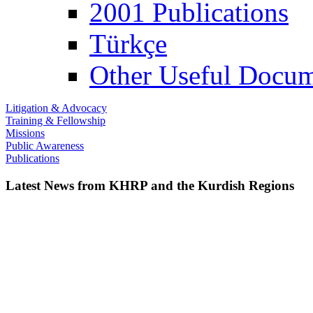
2001 Publications
Türkçe
Other Useful Docum
Litigation & Advocacy
Training & Fellowship
Missions
Public Awareness
Publications
Latest News from KHRP and the Kurdish Regions