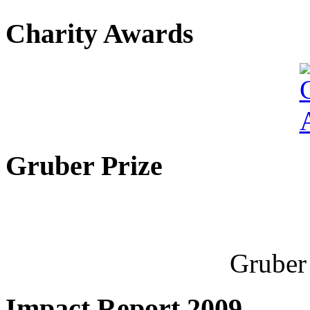
Charity Awards
Gruber Prize
Gruber 
Impact Report 2009