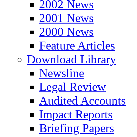
2002 News
2001 News
2000 News
Feature Articles
Download Library
Newsline
Legal Review
Audited Accounts
Impact Reports
Briefing Papers