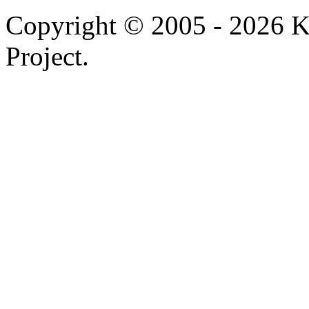
Copyright © 2005 - 2026 
Project.